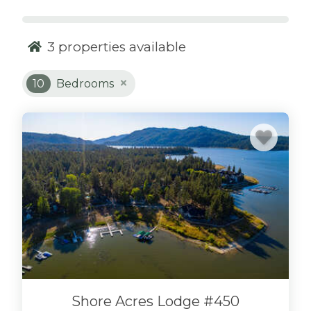
sleeping on one of those uncomfortable pull-
out sofas? You might even find yourself on an
uncomfortable air mattress in the living room,
3
properties available
or worse, with just a sleeping bag on a
hardwood living room floor! Sure, during the
10
Bedrooms
day, things are fun, and it’s great to be a part of
your large group and stay in the same place
with everyone at night. Why does your group
have to sacrifice comfort to stay at the same
place? Never compromise comfort or
convenience at one of our
10-bedroom cabin
rentals
.
LARGE GROUPS LOOK NO
FURTHER.
Finding space for large groups of people is
Shore Acres Lodge #450