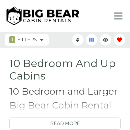
1
FILTERS
10 Bedroom And Up
Cabins
10 Bedroom and Larger
Big Bear Cabin Rental
Have you ever been convinced to join in on a
READ MORE
group vacation, only to discover that you’ll be