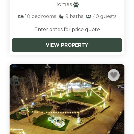
always a challenge. That’s why when you rent
Homes
with us. We have the options you need. Our
10
bedrooms
9
baths
40
guests
Shore Acres lodge is a getaway that will easily
accommodate large groups. With six cabins
Enter dates for price quote
right next to each other, you can share a space
with friends and family and not worry about
VIEW PROPERTY
being cramped in the same small area. The site
has spaces suitable for all ages and needs.
Shore Acres Lodge has six cabins, four being
two-bedroom accommodations and two
spacious cabins.
LIMITLESS THINGS TO DO
Amenities are also an incredible perk. You can
share a site together and have access to a
heated pool for those who want to swim
throughout the year, even on cooler days.
There is also free parking, so your group