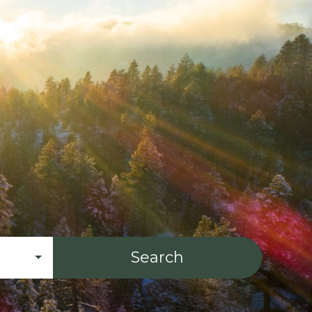
Search