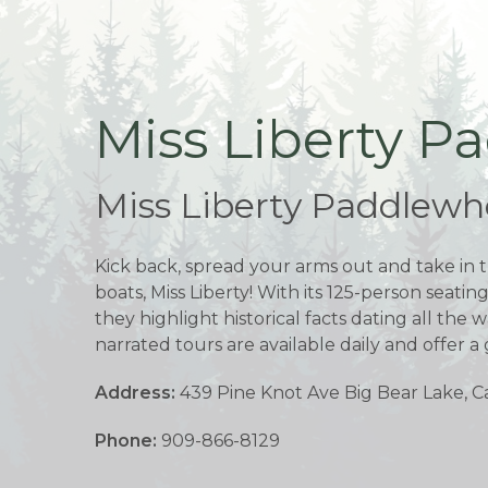
Miss Liberty P
Miss Liberty Paddlewhe
Kick back, spread your arms out and take in t
boats, Miss Liberty! With its 125-person seatin
they highlight historical facts dating all th
narrated tours are available daily and offer a 
Address:
439 Pine Knot Ave Big Bear Lake, Ca
Phone:
909-866-8129