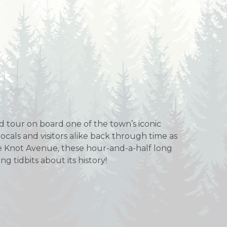
ed tour on board one of the town’s iconic
 locals and visitors alike back through time as
Pine Knot Avenue, these hour-and-a-half long
g tidbits about its history!