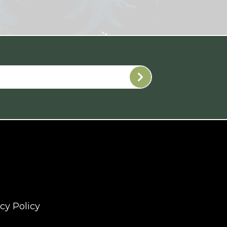
cy Policy