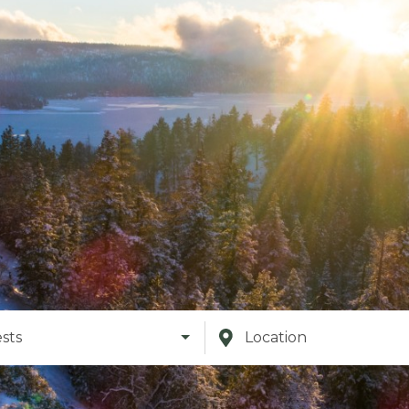
sts
Location