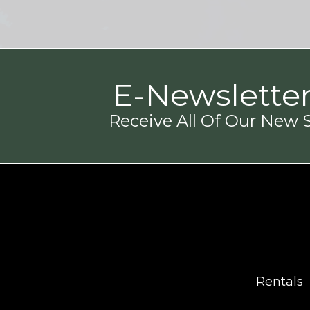
E-Newslette
Receive All Of Our New S
Rentals