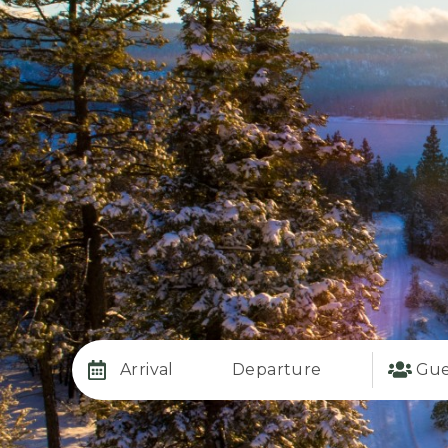
Arrival
Departure
Gue