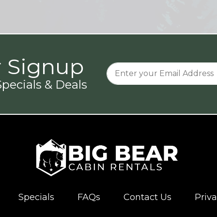
r Signup
pecials & Deals
Specials
FAQs
Contact Us
Priva