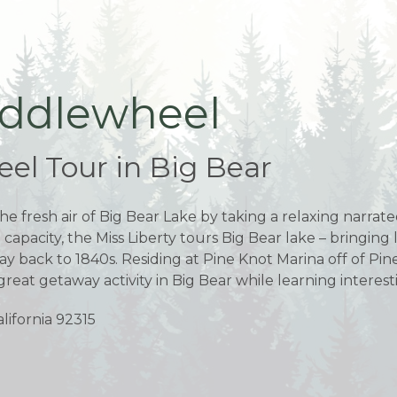
addlewheel
el Tour in Big Bear
he fresh air of Big Bear Lake by taking a relaxing narrat
g capacity, the Miss Liberty tours Big Bear lake – bringing
e way back to 1840s. Residing at Pine Knot Marina off of 
great getaway activity in Big Bear while learning interestin
lifornia 92315