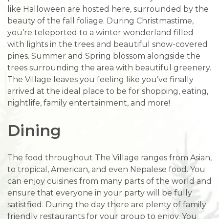
like Halloween are hosted here, surrounded by the
beauty of the fall foliage. During Christmastime,
you’re teleported to a winter wonderland filled
with lights in the trees and beautiful snow-covered
pines. Summer and Spring blossom alongside the
trees surrounding the area with beautiful greenery.
The Village leaves you feeling like you’ve finally
arrived at the ideal place to be for shopping, eating,
nightlife, family entertainment, and more!
Dining
The food throughout The Village ranges from Asian,
to tropical, American, and even Nepalese food. You
can enjoy cuisines from many parts of the world and
ensure that everyone in your party will be fully
satistfied. During the day there are plenty of family
friendly restaurants for your group to enjoy. You