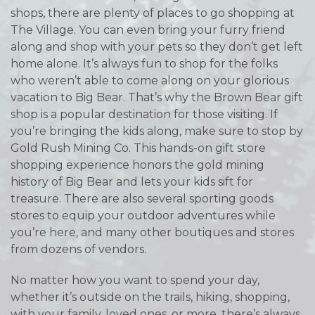
shops, there are plenty of places to go shopping at
The Village. You can even bring your furry friend
along and shop with your pets so they don’t get left
home alone. It’s always fun to shop for the folks
who weren’t able to come along on your glorious
vacation to Big Bear. That’s why the Brown Bear gift
shop is a popular destination for those visiting. If
you’re bringing the kids along, make sure to stop by
Gold Rush Mining Co. This hands-on gift store
shopping experience honors the gold mining
history of Big Bear and lets your kids sift for
treasure. There are also several sporting goods
stores to equip your outdoor adventures while
you’re here, and many other boutiques and stores
from dozens of vendors.
No matter how you want to spend your day,
whether it’s outside on the trails, hiking, shopping,
with your family, loved ones, or more, there’s always