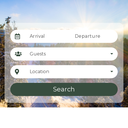
Arrival
Departure
Guests
Location
Search