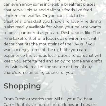
can even enjoy some incredible breakfast places
that serve unique and delicious foods like fried
chicken and waffles. Or you can stick to the
traditional breakfast you know and love. Fine dining
is also readily available for when your palette wants
to be as pampered as you are. Restaurants like The
Pine Lakefront offer a luxurious environment with
decor that fits the mountains of the 1940s. If you
want to enjoy some of the nightlife you can
experience the various local pubs and bars that will
keep you entertained and enjoying some fine drafts
and wines. No matter the season or time of day
there’s some amazing cuisine for you.
Shopping
From Fresh groceries that will fill your Big bear
Cabin Rentals kitchen, to art galleries and dessert