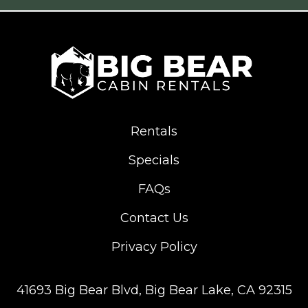
Rentals
Specials
FAQs
Contact Us
Privacy Policy
41693 Big Bear Blvd,
Big Bear Lake, CA 92315