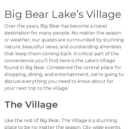
Big Bear Lake’s Village
Over the years, Big Bear has become a travel
destination for many people. No matter the season
or weather, our guests are surrounded by stunning
nature, beautiful views, and outstanding amenities
that keep them coming back. A critical part of the
convenience you’ll find here is the Lake’s Village
found in Big Bear. Considered the central place for
shopping, dining, and entertainment, we’re going to
discuss everything you need to know about for
your next trip to the village.
The Village
Like the rest of Big Bear, The Village is a stunning
place to be no matter the season. City-wide events