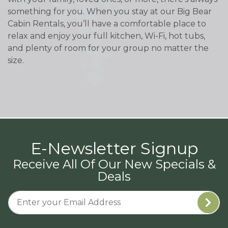
something for you. When you stay at our Big Bear
Cabin Rentals, you’ll have a comfortable place to
relax and enjoy your full kitchen, Wi-Fi, hot tubs,
and plenty of room for your group no matter the
size.
E-Newsletter Signup
Receive All Of Our New Specials &
Deals