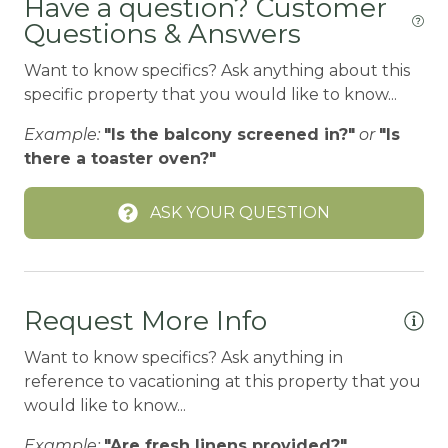
Have a question? Customer
Gu
Questions & Answers
Carbon Monoxide Detector
CEILING FAN
Want to know specifics? Ask anything about this
specific property that you would like to know...
Ceiling fans
Example:
"Is the balcony screened in?"
or
"Is
CENTRAL HEAT
there a toaster oven?"
Central heating
Children Welcome
ASK YOUR QUESTION
City getaway
Cleaning Disinfection
Request More Info
Clothing storage
Want to know specifics? Ask anything in
CO2 DETECTOR
reference to vacationing at this property that you
Coffee Maker
would like to know...
Conditioner
Example:
"Are fresh linens provided?"