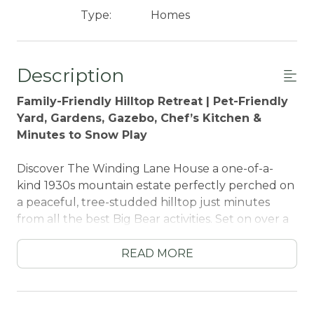
Type:
Homes
Description
Family-Friendly Hilltop Retreat | Pet-Friendly
Yard, Gardens, Gazebo, Chef’s Kitchen &
Minutes to Snow Play
Discover The Winding Lane House a one-of-a-
kind 1930s mountain estate perfectly perched on
a peaceful, tree-studded hilltop just minutes
from all the best Big Bear activities. Set on over a
quarter acre of landscaped grounds, this
enchanting retreat features whimsical gardens,
READ MORE
fountains, a private gazebo, and a charming
courtyard that leads to a fully fenced backyard.
It’s the ideal escape for families, couples, groups,