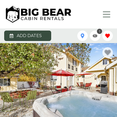
1
ADD DATES