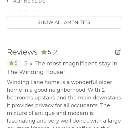
ALPINE SLIDE
ALPINE ZOO
Antiquing
SHOW ALL AMENITIES
ATM / BANK
ATM Bank
Reviews
5
(2)
AUTUMN FOLIAGE
y!
5 ⭐️ The most magnificent stay in
5
AXE THROWING
The Winding House!
Fr
BALCONY
ca
Winding Lane home is a wonderful older
Balcony/Terrace
in
home in a good neighborhood. With 2
BASKETBALL COURT
th
bedrooms upstairs and the main downstairs
Th
it provides privacy for all occupants. The
Bathtub
gr
mixture of antique and modern is
Bay
eq
fascinating and very well done .. with a large
BBQ
ar