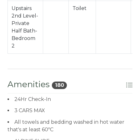
Upstairs
Toilet
H
2nd Level-
Ha
Private
Half Bath-
Bedroom
2
Amenities
180
24Hr Check-In
3 CARS MAX
All towels and bedding washed in hot water
that's at least 60ºC