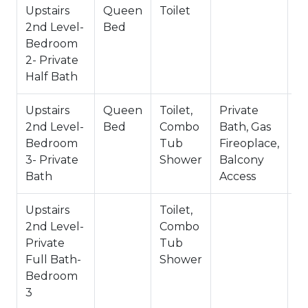
-3 Cars Driveway Parking
Upstairs
Queen
Toilet
-2 Pets Welcome w/ Additional Fee
2nd Level-
Bed
-2,569 Total Square Feet
Bedroom
County Permit #:CESTRP-2023-01824
2- Private
Half Bath
Upstairs
Queen
Toilet,
Private
2nd Level-
Bed
Combo
Bath, Gas
Bedroom
Tub
Fireoplace,
3- Private
Shower
Balcony
Bath
Access
Upstairs
Toilet,
Pr
2nd Level-
Combo
B
Private
Tub
B
Full Bath-
Shower
Bedroom
3