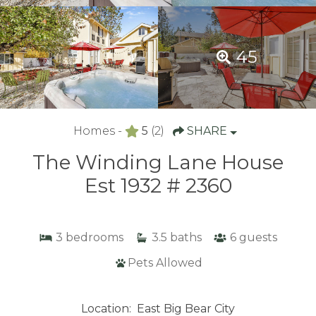
45
Homes -
5
(2)
SHARE
The Winding Lane House
Est 1932 # 2360
3
bedrooms
3.5
baths
6
guests
Pets Allowed
Location:
East Big Bear City