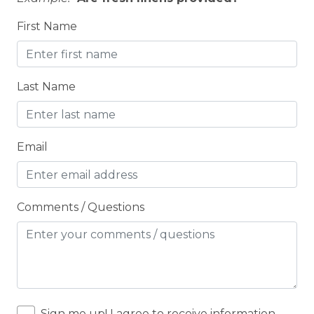
Cooker
First Name
Cooking Basics
COUNTY PERMIT
Last Name
Cross Country Skiing
Cycling
Cycling trips
Email
CYCLING/BIKING
Deadbolt Lock
Comments / Questions
DECK
Deck Patio Uncovered
Decked area
Dedicated workspace
Sign me up! I agree to receive information