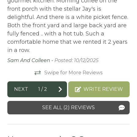
gourmet kitchen. Morning coffee on the
re
front porch with the stellar Jay's is
BBQ-PROPANE
n
sp
delightful. And there is a white picket fence.
Beach or lakeside relaxation
 or
th
Both the front yard and large back yard are
st
Bed Linens
fully fenced .. with a hot tub. Such a
is
gr
comfortable home that we rented it 2 years
BIG BEAR SPEEDWAY
id
in a row.
BIKE RENTALS
to
an
Sam And Colleen -
Posted: 10/12/2025
fe
Bird Watching
Swipe for More Reviews
ce.
th
Boating
e
Yo
BOATING / SAILING
NEXT
1
/
2
WRITE REVIEW
ca
re
BODY SOAP
dr
SEE ALL (2) REVIEWS
BOWLING & ARCADE
ng
re
CABLE
fo
ge
Cable/satellite TV