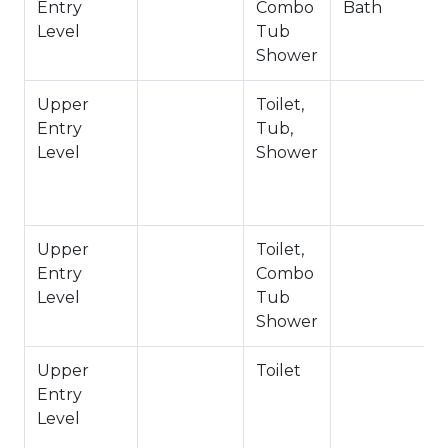
Entry
Combo
Bath
Powder Room | Half Bath- Upstairs Entry Level
Level
Tub
Private Full Bath w/ Soaker Tub + Shower-
Shower
Bedroom 1- Upstairs Entry Level
Private Full Bath- Bedroom 2- Upstairs Entry
Upper
Toilet,
Level
Entry
Tub,
Jack/Jill Full Bath- Bedrooms 3 & 4- Downstairs
Level
Shower
Lower Level
-Sleeps 10
-2 Cars Driveway, 2 Cars Garage Parking
Upper
Toilet,
-NO PETS ALLOWED- Fines Imposed For Pets
Entry
Combo
Found On The Premises
Level
Tub
-2,491 Total Square Feet
Shower
City Permit #: VRR-2024-1133
Upper
Toilet
Entry
Level