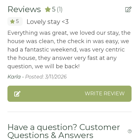
Reviews
5
(1)
ATM Bank
Lovely stay <3
5
AUTUMN FOLIAGE
Everything was great, we loved our stay, the
AXE THROWING
house was clean, the check in was easy, we
BALCONY
had a fantastic weekend, was very centric
Balcony/Terrace
the house, they answer very fast at any
question, we will be back!
BASKETBALL COURT
Karla -
Posted: 3/11/2026
Bathtub
Bay
WRITE REVIEW
BBQ
BBQ-PROPANE
Have a question? Customer
Beach or lakeside relaxation
Questions & Answers
Bed Linens