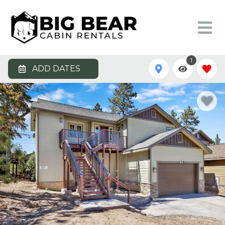
1
ADD DATES