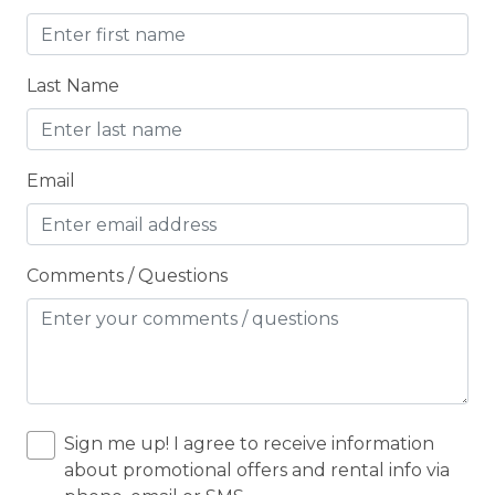
Children Welcome
City getaway
Last Name
CITY PERMIT
Cleaning Disinfection
Email
Clothing storage
CO2 DETECTOR
Coffee Maker
Comments / Questions
Conditioner
Cooker
Cooking Basics
Cross Country Skiing
Sign me up! I agree to receive information
about promotional offers and rental info via
Cycling