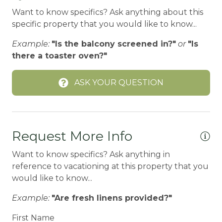
Want to know specifics? Ask anything about this
BIG BEAR SPEEDWAY
specific property that you would like to know...
BIKE RENTALS
Example:
"Is the balcony screened in?"
or
"Is
Bird Watching
there a toaster oven?"
Boating
ASK YOUR QUESTION
BOATING / SAILING
BODY SOAP
BOWLING & ARCADE
Request More Info
Carbon Monoxide Detector
Want to know specifics? Ask anything in
CEILING FAN
reference to vacationing at this property that you
would like to know...
Ceiling fans
CENTRAL HEAT
Example:
"Are fresh linens provided?"
Central heating
First Name