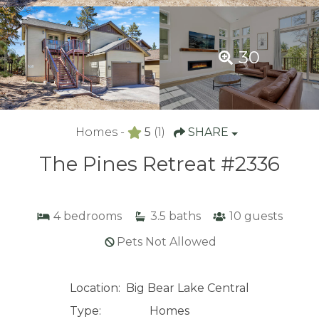
30
Homes -
5
(1)
SHARE
The Pines Retreat #2336
4
bedrooms
3.5
baths
10
guests
Pets Not Allowed
Location:
Big Bear Lake Central
Type:
Homes