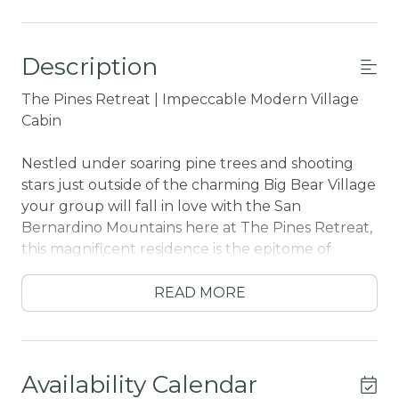
Description
The Pines Retreat | Impeccable Modern Village
Cabin
Nestled under soaring pine trees and shooting
stars just outside of the charming Big Bear Village
your group will fall in love with the San
Bernardino Mountains here at The Pines Retreat,
this magnificent residence is the epitome of
modern luxury and comfortable living and
includes meticulous attention to detail and
READ MORE
elegant design throughout offering the ideal
blend of aesthetics, convenience, and
functionality for your next vacation. The attached
two car garage and easy flat parking is convenient
Availability Calendar
for any group no matter the season you choose