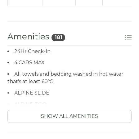
Amenities
181
24Hr Check-In
4 CARS MAX
All towels and bedding washed in hot water
that's at least 60ºC
ALPINE SLIDE
ALPINE ZOO
Antiquing
SHOW ALL AMENITIES
ARCADE GAME
ATM / BANK