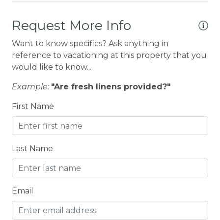
BREAKFAST BAR
Request More Info
Carbon Monoxide Detector
Want to know specifics? Ask anything in
CENTRAL HEAT
reference to vacationing at this property that you
would like to know...
Central heating
Example:
"Are fresh linens provided?"
Children Welcome
First Name
CITY PERMIT
Cleaning Disinfection
Clothing storage
Last Name
CO2 DETECTOR
Coffee
Email
Coffee Maker
Coin Laundry