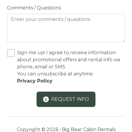
Comments / Questions
Conditioner
Cooking Basics
Cycling
Cycling trips
CYCLING/BIKING
Sign me up! I agree to receive information
about promotional offers and rental info via
Deadbolt Lock
phone, email or SMS.
DECK
You can unsubscribe at anytime.
Privacy Policy
Decked area
Dedicated workspace
REQUEST INFO
Desk
Desk chair
DINING
Copyright © 2026 •
Big Bear Cabin Rentals