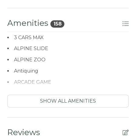
Amenities
158
3 CARS MAX
ALPINE SLIDE
ALPINE ZOO
Antiquing
ARCADE GAME
ATM / BANK
SHOW ALL AMENITIES
ATM Bank
AUTUMN FOLIAGE
AXE THROWING
Reviews