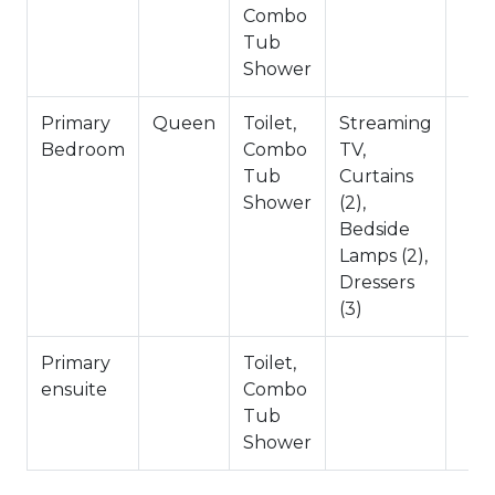
No Pets Allowed
Combo
1,406 Square Feet
Tub
City Permit #: VRR-2025-0108
Shower
Primary
Queen
Toilet,
Streaming
Bedroom
Combo
TV,
Tub
Curtains
Shower
(2),
Bedside
Lamps (2),
Dressers
(3)
Primary
Toilet,
ensuite
Combo
Tub
Shower