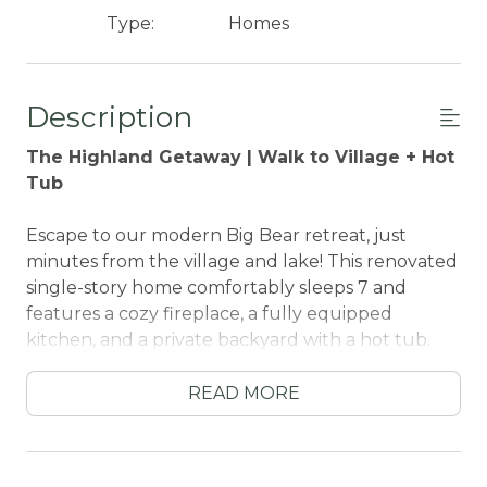
Type:
Homes
Description
The Highland Getaway | Walk to Village + Hot
Tub
Escape to our modern Big Bear retreat, just
minutes from the village and lake! This renovated
single-story home comfortably sleeps 7 and
features a cozy fireplace, a fully equipped
kitchen, and a private backyard with a hot tub.
Perfect for families and friends seeking a stylish
mountain getaway, you'll be within walking
READ MORE
distance of top attractions, restaurants, and hiking
trails. Enjoy the best of Big Bear from this
stunning contemporary home.