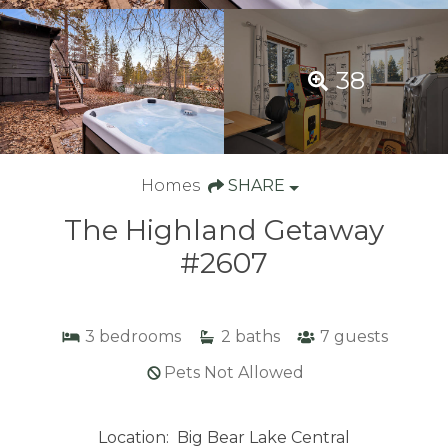
38
Homes
SHARE
The Highland Getaway
#2607
3
bedrooms
2
baths
7
guests
Pets Not Allowed
Location:
Big Bear Lake Central