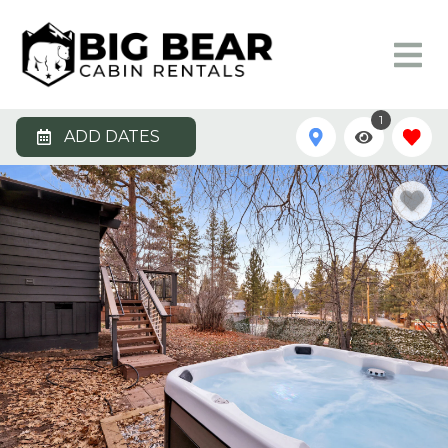
1
ADD DATES