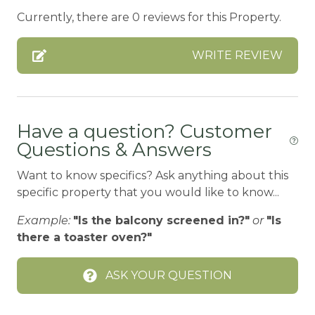
BASKETBALL COURT
Currently, there are 0 reviews for this Property.
BATH TUB
WRITE REVIEW
BBQ
BBQ-PROPANE
Bed Linens
Have a question? Customer
BIG BEAR SPEEDWAY
Questions & Answers
BIKE RENTALS
Want to know specifics? Ask anything about this
Bird Watching
specific property that you would like to know...
Blender
Example:
"Is the balcony screened in?"
or
"Is
Boating
there a toaster oven?"
BOATING / SAILING
ASK YOUR QUESTION
BODY SOAP
BOWLING & ARCADE