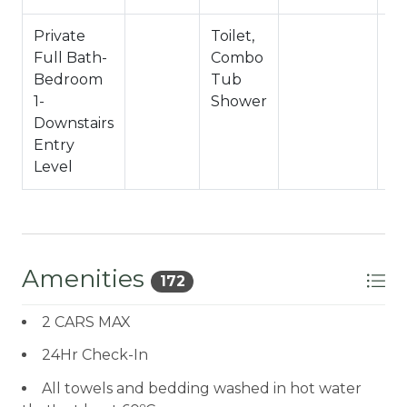
Private
Toilet,
Sh
Full Bath-
Combo
C
Bedroom
Tub
1-
Shower
Downstairs
Entry
Level
Amenities
172
2 CARS MAX
24Hr Check-In
All towels and bedding washed in hot water