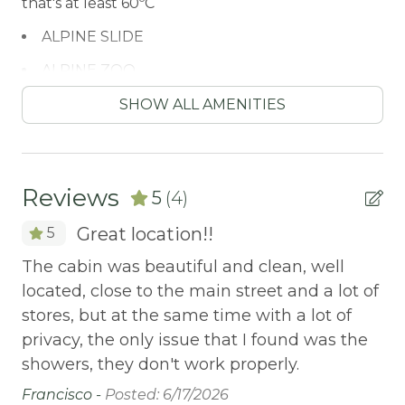
that's at least 60ºC
ALPINE SLIDE
ALPINE ZOO
Antiquing
SHOW ALL AMENITIES
ATM / BANK
ATM Bank
Reviews
5
(4)
AUTUMN FOLIAGE
Great location!!
5
AXE THROWING
The cabin was beautiful and clean, well
We
BALCONY
located, close to the main street and a lot of
ot
Balcony/Terrace
stores, but at the same time with a lot of
Ch
BASKETBALL COURT
privacy, the only issue that I found was the
showers, they don't work properly.
BATH TUB
Francisco -
Posted: 6/17/2026
Bay