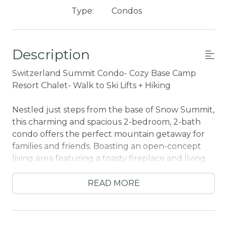
Type:
Condos
Description
Switzerland Summit Condo- Cozy Base Camp
Resort Chalet- Walk to Ski Lifts + Hiking
Nestled just steps from the base of Snow Summit,
this charming and spacious 2-bedroom, 2-bath
condo offers the perfect mountain getaway for
families and friends. Boasting an open-concept
living area featuring a toasty fireplace and living
area, fully equipped kitchen, and dining space –
ideal for relaxing after a day on the slopes or trails.
READ MORE
This chalet is perfect for any season with direct
access to ski and bike park lifts and local hiking
trails- come experience your home away from