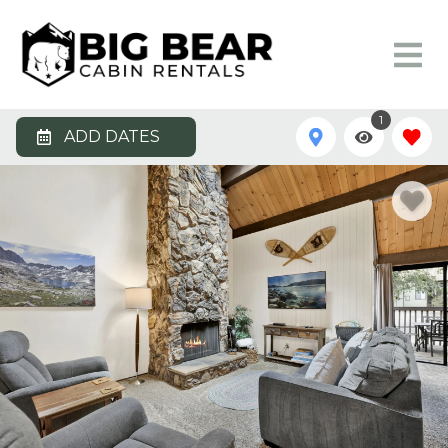
1
ADD DATES