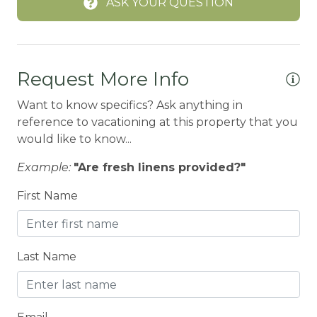
ASK YOUR QUESTION
BREAKFAST BAR
Carbon Monoxide Detector
CENTRAL HEAT
Request More Info
Central heating
Want to know specifics? Ask anything in
reference to vacationing at this property that you
Children Welcome
would like to know...
City getaway
Example:
"Are fresh linens provided?"
Cleaning Disinfection
First Name
Clothing storage
CO2 DETECTOR
Coffee Maker
Last Name
Conditioner
CONDO/TOWNHOUSE