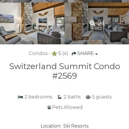
21
Condos -
5
(4)
SHARE
Switzerland Summit Condo
#2569
2
bedrooms
2
baths
5
guests
Pets Allowed
Location:
Ski Resorts