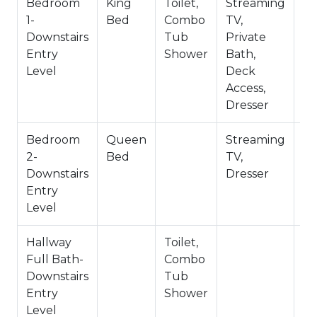
~Pets Allowed
Bedroom
King
Toilet,
Streaming
Pr
~1,095 Square Feet
1-
Bed
Combo
TV,
Ba
~City Permit: VRR-2024-2515
Downstairs
Tub
Private
Entry
Shower
Bath,
Level
Deck
Access,
Dresser
Bedroom
Queen
Streaming
2-
Bed
TV,
Downstairs
Dresser
Entry
Level
Hallway
Toilet,
Sh
Full Bath-
Combo
C
Downstairs
Tub
Entry
Shower
Level