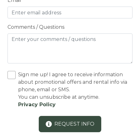
Email
Cooker
Cooking Basics
Comments / Questions
Cross Country Skiing
Cycling
Cycling trips
CYCLING/BIKING
Sign me up! I agree to receive information
Deadbolt Lock
about promotional offers and rental info via
DECK
phone, email or SMS.
You can unsubscribe at anytime.
Deck Patio Uncovered
Privacy Policy
Decked area
DINING
REQUEST INFO
Dining Area