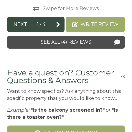
Swipe for More Reviews
BBQ
BBQ-PROPANE
NEXT
1
/
4
WRITE REVIEW
Beach or lakeside relaxation
SEE ALL (4) REVIEWS
Bed Linens
BIG BEAR SPEEDWAY
BIKE RENTALS
Have a question? Customer
Bird Watching
Questions & Answers
Board games
Want to know specifics? Ask anything about this
Boating
specific property that you would like to know...
BOATING / SAILING
Example:
"Is the balcony screened in?"
or
"Is
there a toaster oven?"
BODY SOAP
BOWLING & ARCADE