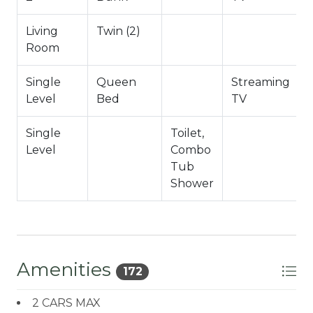
Hallway Full Bath
Living
Twin (2)
Garage game room shared with the duplex
Room
-Sleeps 5
Single
Queen
Streaming
-2 Car Driveway Parking
Level
Bed
TV
-NO PETS ALLOWED- Fines Imposed For Pets
Found On Premises
Single
Toilet,
-Total Square Feet 1,200
Level
Combo
City Permit #: VRR-2026-0881
Tub
Shower
Amenities
172
2 CARS MAX