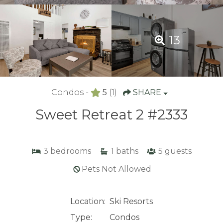
13
Condos -
5
(1)
SHARE
Sweet Retreat 2 #2333
3
bedrooms
1
baths
5
guests
Pets Not Allowed
Location:
Ski Resorts
Type:
Condos