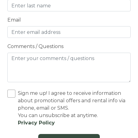
Cooking Basics
Cross Country Skiing
Email
Cycling
Cycling trips
Comments / Questions
CYCLING/BIKING
DARTBOARD
Deadbolt Lock
Deck Patio Uncovered
Sign me up! I agree to receive information
Decked area
about promotional offers and rental info via
phone, email or SMS.
DINING
You can unsubscribe at anytime.
Dining Area
Privacy Policy
Dining table