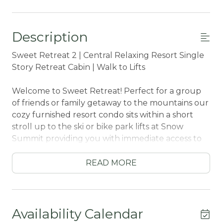
Description
Sweet Retreat 2 | Central Relaxing Resort Single
Story Retreat Cabin | Walk to Lifts
Welcome to Sweet Retreat! Perfect for a group
of friends or family getaway to the mountains our
cozy furnished resort condo sits within a short
stroll up to the ski or bike park lifts at Snow
Summit providing you with immediate access to
activities year round. Boasting all that you need
to enjoy a relaxing and memorable vacation
READ MORE
together under soaring pine trees and shooting
stars your group will love your vacation here at
our Sweet Retreat- come experience this relaxing
resort condo for your next trip today!
Availability Calendar