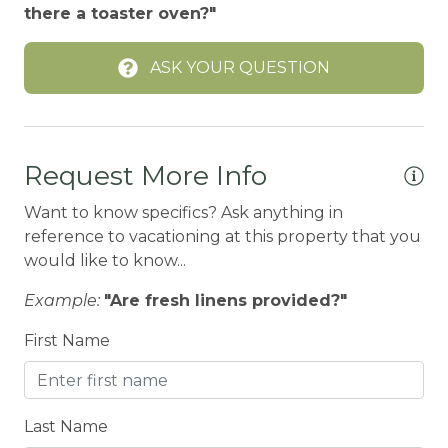
there a toaster oven?"
BOWLING & ARCADE
ASK YOUR QUESTION
Carbon Monoxide Detector
Children Welcome
City getaway
Request More Info
CITY PERMIT
Want to know specifics? Ask anything in
Cleaning Disinfection
reference to vacationing at this property that you
Clothing storage
would like to know...
CO2 DETECTOR
Example:
"Are fresh linens provided?"
Coffee Maker
First Name
Conditioner
CONDO/TOWNHOUSE
Last Name
Cooker