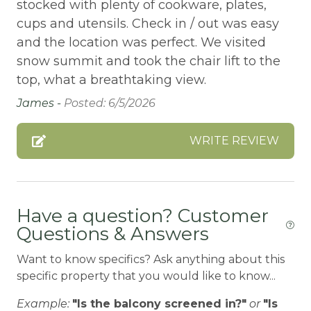
Bathtub
stocked with plenty of cookware, plates,
cups and utensils. Check in / out was easy
Bay
and the location was perfect. We visited
BBQ
snow summit and took the chair lift to the
BBQ-PROPANE
top, what a breathtaking view.
James -
Posted: 6/5/2026
Beach or lakeside relaxation
Bed Linens
WRITE REVIEW
BIG BEAR SPEEDWAY
BIKE RENTALS
Bird Watching
Have a question? Customer
Questions & Answers
Boat available
Boating
Want to know specifics? Ask anything about this
specific property that you would like to know...
BOATING / SAILING
Example:
"Is the balcony screened in?"
or
"Is
BODY SOAP