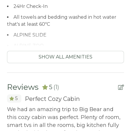
24Hr Check-In
All towels and bedding washed in hot water
that's at least 60ºC
ALPINE SLIDE
ALPINE ZOO
Antiquing
SHOW ALL AMENITIES
ATM / BANK
ATM Bank
Reviews
5
(1)
AUTUMN FOLIAGE
Perfect Cozy Cabin
5
AXE THROWING
We had an amazing trip to Big Bear and
Balcony/Terrace
this cozy cabin was perfect. Plenty of room,
BASKETBALL COURT
smart tvs in all the rooms, big kitchen fully