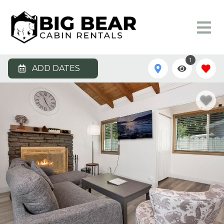
1
ADD DATES