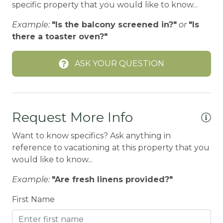
specific property that you would like to know...
BIG BEAR SPEEDWAY
Example:
"Is the balcony screened in?"
or
"Is
BIKE RENTALS
there a toaster oven?"
Bird Watching
ASK YOUR QUESTION
Blender
Boating
BOATING / SAILING
Request More Info
BODY SOAP
Want to know specifics? Ask anything in
BOWLING & ARCADE
reference to vacationing at this property that you
BREAKFAST BAR
would like to know...
Carbon Monoxide Detector
Example:
"Are fresh linens provided?"
CENTRAL HEAT
First Name
Central heating