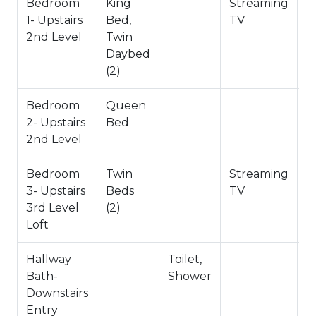
Bedroom
King
Streaming
1- Upstairs
Bed,
TV
2nd Level
Twin
Daybed
(2)
Bedroom
Queen
2- Upstairs
Bed
2nd Level
Bedroom
Twin
Streaming
3- Upstairs
Beds
TV
3rd Level
(2)
Loft
Hallway
Toilet,
Bath-
Shower
Downstairs
Entry