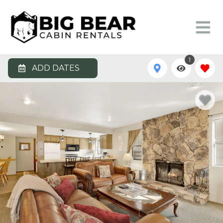
1
ADD DATES