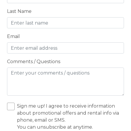
Children Welcome
Last Name
City getaway
CITY PERMIT
Email
Cleaning Disinfection
Clothing storage
CO2 DETECTOR
Comments / Questions
Coffee
Coffee Maker
Coin Laundry
Conditioner
Sign me up! I agree to receive information
CONDO/TOWNHOUSE
about promotional offers and rental info via
phone, email or SMS.
Cooking Basics
You can unsubscribe at anytime.