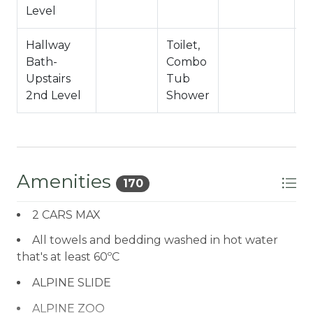
Level
Hallway
Toilet,
Bath-
Combo
Upstairs
Tub
2nd Level
Shower
Amenities
170
2 CARS MAX
All towels and bedding washed in hot water
that's at least 60ºC
ALPINE SLIDE
ALPINE ZOO