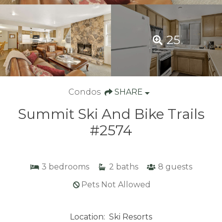
25
Condos
SHARE
Summit Ski And Bike Trails
#2574
3
bedrooms
2
baths
8
guests
Pets Not Allowed
Location:
Ski Resorts