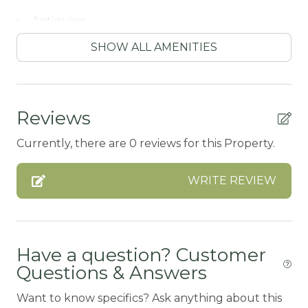
Antiquing
ATM / BANK
SHOW ALL AMENITIES
ATM Bank
AUTUMN FOLIAGE
Reviews
AXE THROWING
Currently, there are 0 reviews for this Property.
BALCONY
Balcony/Terrace
WRITE REVIEW
BASKETBALL COURT
BATH TUB
Bay
Have a question? Customer
Questions & Answers
Beach or lakeside relaxation
Want to know specifics? Ask anything about this
Bed Linens