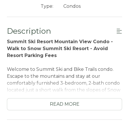
Type:
Condos
Description
Summit Ski Resort Mountain View Condo -
Walk to Snow Summit Ski Resort - Avoid
Resort Parking Fees
Welcome to Summit Ski and Bike Trails condo.
Escape to the mountains and stay at our
comfortably furnished 3-bedroom, 2-bath condo
located just a short walk from the slopes of Snow
Summit Ski Resort. Whether you're here to ski,
snowboard, hike, or simply unwind, this modern
READ MORE
yet cozy retreat offers the perfect home base for
your alpine getaway.