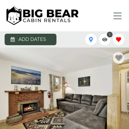
1
ADD DATES