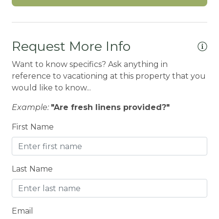
Carbon Monoxide Detector
CEILING FAN
Request More Info
Ceiling fans
Children Welcome
Want to know specifics? Ask anything in
reference to vacationing at this property that you
City getaway
would like to know...
Cleaning Disinfection
Example:
"Are fresh linens provided?"
Clothing storage
First Name
CO2 DETECTOR
Coffee Maker
Last Name
Conditioner
Cooker
Cooking Basics
Email