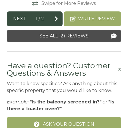
Swipe for More Reviews
Bay
BBQ
NEXT
1
/
2
WRITE REVIEW
BBQ-PROPANE
SEE ALL (2) REVIEWS
Beach or lakeside relaxation
Bed Linens
BIG BEAR SPEEDWAY
Have a question? Customer
BIKE RENTALS
Questions & Answers
Bird Watching
Want to know specifics? Ask anything about this
specific property that you would like to know...
Boating
BOATING / SAILING
Example:
"Is the balcony screened in?"
or
"Is
there a toaster oven?"
BODY SOAP
BOWLING & ARCADE
ASK YOUR QUESTION