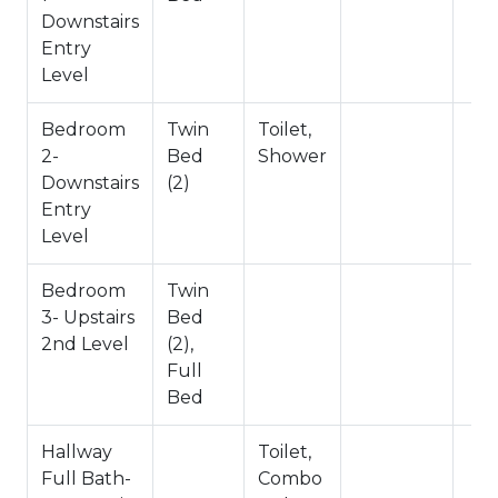
Downstairs
-Sleeps 8
Entry
-No Pets Allowed
Level
-1,136 Square Feet
-County Permit #: CESTRP-2025-00599
Bedroom
Twin
Toilet,
2-
Bed
Shower
Downstairs
(2)
Entry
Level
Bedroom
Twin
3- Upstairs
Bed
2nd Level
(2),
Full
Bed
Hallway
Toilet,
Full Bath-
Combo