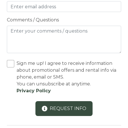
COUNTY PERMIT
Cross Country Skiing
Comments / Questions
Cycling
Cycling trips
CYCLING/BIKING
Deadbolt Lock
Sign me up! I agree to receive information
DECK
about promotional offers and rental info via
Deck Patio Uncovered
phone, email or SMS.
You can unsubscribe at anytime.
Decked area
Privacy Policy
DINING
Dining Area
REQUEST INFO
Dining table