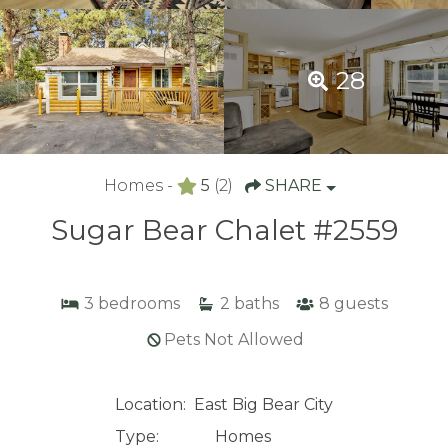
28
Homes -
5
(2)
SHARE
Sugar Bear Chalet #2559
3
bedrooms
2
baths
8
guests
Pets Not Allowed
Location:
East Big Bear City
Type:
Homes