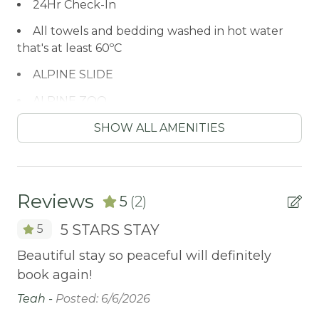
24Hr Check-In
All towels and bedding washed in hot water
that's at least 60ºC
ALPINE SLIDE
ALPINE ZOO
Antiquing
SHOW ALL AMENITIES
ATM / BANK
ATM Bank
Reviews
5
(2)
AUTUMN FOLIAGE
5 STARS STAY
5
AXE THROWING
Beautiful stay so peaceful will definitely
Be
Balcony/Terrace
book again!
bo
BASKETBALL COURT
Teah -
Posted: 6/6/2026
Te
BATH TUB