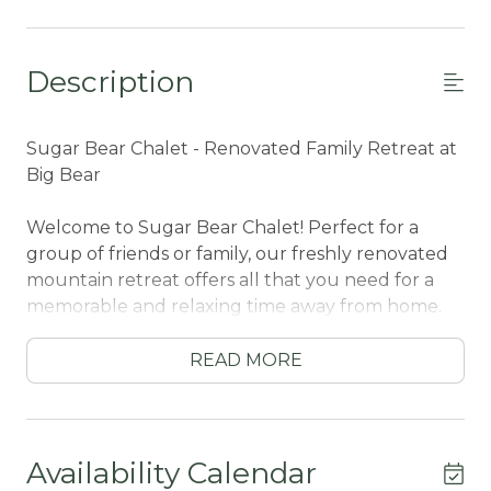
Description
Sugar Bear Chalet - Renovated Family Retreat at
Big Bear
Welcome to Sugar Bear Chalet! Perfect for a
group of friends or family, our freshly renovated
mountain retreat offers all that you need for a
memorable and relaxing time away from home.
Sitting in a quiet Sugarloaf neighborhood, you
are nestled in the trees and secluded, yet only
READ MORE
ten minutes in the car for a convenient ride into
town to access local activities. This is the perfect
year-round cabin for your group, no matter the
season you choose to visit Big Bear!
Availability Calendar