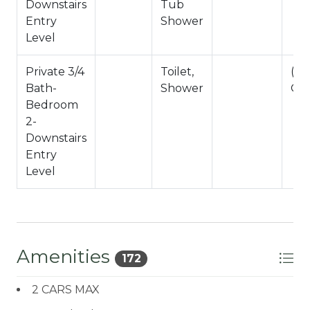
Downstairs
Tub
Entry
Shower
Level
Private 3/4
Toilet,
(S
Bath-
Shower
Onl
Bedroom
2-
Downstairs
Entry
Level
Amenities
172
2 CARS MAX