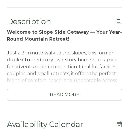
Description
Welcome to Slope Side Getaway — Your Year-
Round Mountain Retreat!
Just a 3-minute walk to the slopes, this former
duplex turned cozy two-story home is designed
for adventure and connection. Ideal for families,
couples, and small retreats, it offers the perfect
blend of comfort, space, and unbeatable access
to Big Bear’s best attractions.
READ MORE
Downstairs, you’ll find a stylish lounge space with
a large sectional sofa and TV — great for movie
nights or casual hangouts. The original kitchen
has been reimagined into a convenient
Availability Calendar
kitchenette, complete with small appliances,