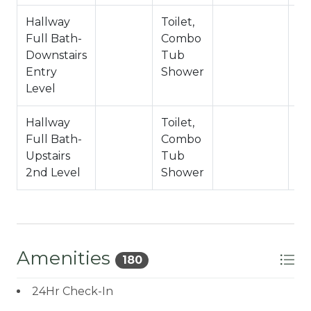
Hallway
Toilet,
Full Bath-
Combo
Downstairs
Tub
Entry
Shower
Level
Hallway
Toilet,
Full Bath-
Combo
Upstairs
Tub
2nd Level
Shower
Amenities
180
24Hr Check-In