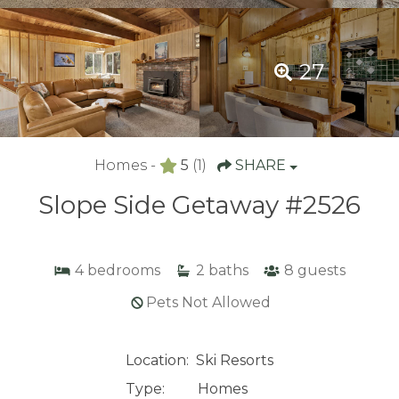
27
Homes -
5
(1)
SHARE
Slope Side Getaway #2526
4
bedrooms
2
baths
8
guests
Pets Not Allowed
Location:
Ski Resorts
Type:
Homes