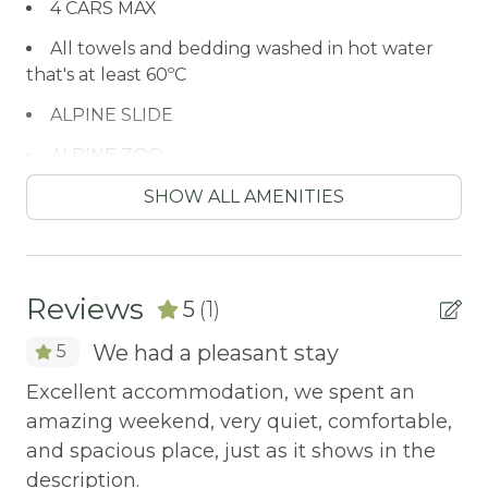
4 CARS MAX
All towels and bedding washed in hot water
that's at least 60ºC
ALPINE SLIDE
ALPINE ZOO
Antiquing
SHOW ALL AMENITIES
ATM / BANK
ATM Bank
Reviews
5
(1)
AUTUMN FOLIAGE
We had a pleasant stay
5
AXE THROWING
Excellent accommodation, we spent an
BALCONY
amazing weekend, very quiet, comfortable,
Balcony/Terrace
and spacious place, just as it shows in the
BASKETBALL COURT
description.