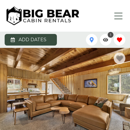
1
ADD DATES