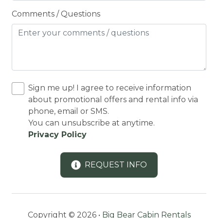
Coffee Maker
Comments / Questions
Conditioner
Cooking Basics
Cross Country Skiing
Cycling
Sign me up! I agree to receive information
Cycling trips
about promotional offers and rental info via
phone, email or SMS.
CYCLING/BIKING
You can unsubscribe at anytime.
Deadbolt Lock
Privacy Policy
DECK
REQUEST INFO
Deck Patio Uncovered
Decked area
DINING
Copyright © 2026 •
Big Bear Cabin Rentals