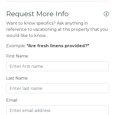
Books
Request More Info
BOWLING & ARCADE
Want to know specifics? Ask anything in
BREAKFAST BAR
reference to vacationing at this property that you
Carbon Monoxide Detector
would like to know...
CEILING FAN
Example:
"Are fresh linens provided?"
Ceiling fans
First Name
Children Welcome
City getaway
Last Name
CITY PERMIT
Cleaning Disinfection
Clothing storage
Email
CO2 DETECTOR