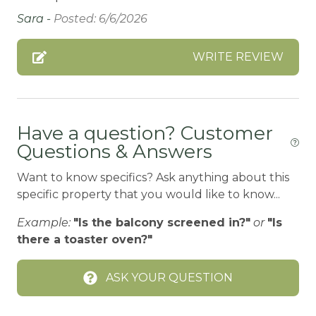
Bathtub
Sara -
Posted: 6/6/2026
Bay
WRITE REVIEW
Beach or lakeside relaxation
Bed Linens
BIG BEAR SPEEDWAY
Have a question? Customer
Questions & Answers
BIKE RENTALS
Bird Watching
Want to know specifics? Ask anything about this
specific property that you would like to know...
Blender
Example:
"Is the balcony screened in?"
or
"Is
Board games
there a toaster oven?"
Boating
BOATING / SAILING
ASK YOUR QUESTION
BODY SOAP