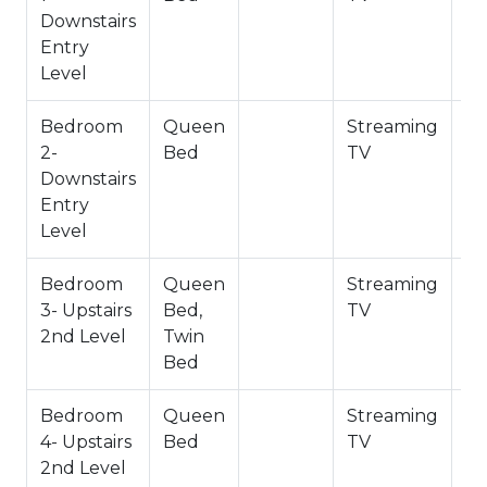
Bath 2 Full - Upstairs 2nd Level
Downstairs
Entry
-Sleeps 8
Level
-4 Car Driveway Parking
-NO PETS ALLOWED- Fines Imposed for Pets
Bedroom
Queen
Streaming
Found on Property/ Pets Considered - Approval
2-
Bed
TV
Required by Owners.
Downstairs
-1,728 Square Feet
Entry
City Permit #: VRR -2024-2709
Level
Bedroom
Queen
Streaming
3- Upstairs
Bed,
TV
2nd Level
Twin
Bed
Bedroom
Queen
Streaming
4- Upstairs
Bed
TV
2nd Level