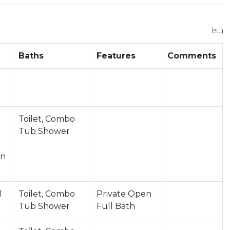
Baths
Features
Comments
Toilet, Combo
Tub Shower
in
d
Toilet, Combo
Private Open
Tub Shower
Full Bath