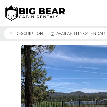
DESCRIPTION
AVAILABILITY CALENDAR