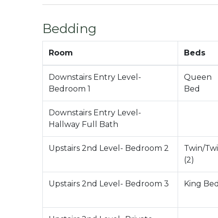
City Permit #: VRR-2024-2873
Bedding
Room
Beds
Downstairs Entry Level-
Queen
Bedroom 1
Bed
Downstairs Entry Level-
Hallway Full Bath
Upstairs 2nd Level- Bedroom 2
Twin/Tw
(2)
Upstairs 2nd Level- Bedroom 3
King Be