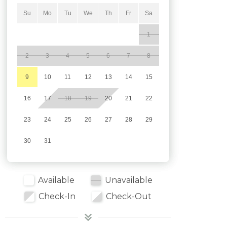
Su
Mo
Tu
We
Th
Fr
Sa
1
2
3
4
5
6
7
8
9
10
11
12
13
14
15
16
17
18
19
20
21
22
23
24
25
26
27
28
29
30
31
Available
Unavailable
Check-In
Check-Out