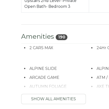
Upstairs 2nd Level- Private
Open Bath- Bedroom 3
Amenities
190
2 CARS MAX
24Hr 
ALPINE SLIDE
ALPI
ARCADE GAME
ATM /
AUTUMN FOLIAGE
AXE 
Balcony/Terrace
Barbe
SHOW ALL AMENITIES
Bathtub
Bay