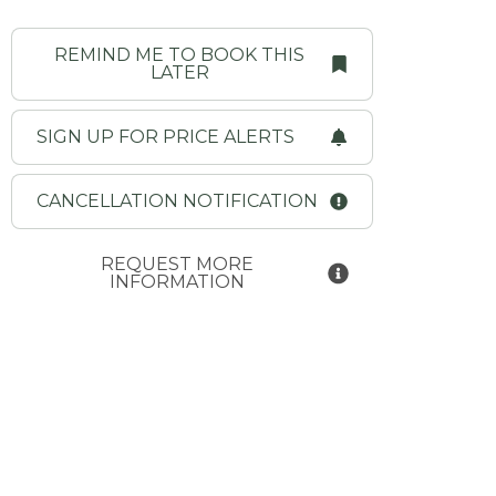
REMIND ME TO BOOK THIS
LATER
SIGN UP FOR PRICE ALERTS
CANCELLATION NOTIFICATION
REQUEST MORE
INFORMATION