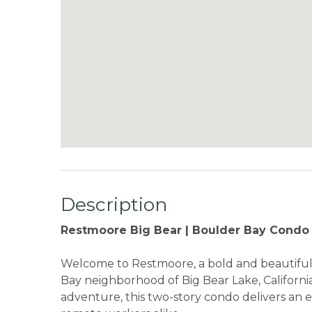
Description
Restmoore Big Bear | Boulder Bay Condo |
Welcome to Restmoore, a bold and beautiful
Bay neighborhood of Big Bear Lake, California
adventure, this two-story condo delivers an e