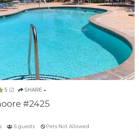
5
(2)
SHARE
oore #2425
s
6
guests
Pets Not Allowed