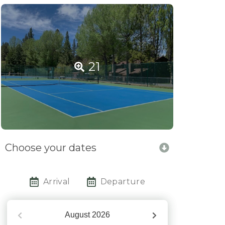
21
Choose your dates
Arrival
Departure
August
2026