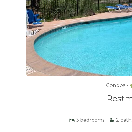
Condos -
Restm
3
bedrooms
2
bath