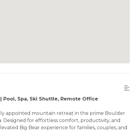
 Pool, Spa, Ski Shuttle, Remote Office
ly appointed mountain retreat in the prime Boulder
. Designed for effortless comfort, productivity, and
levated Big Bear experience for families, couples, and