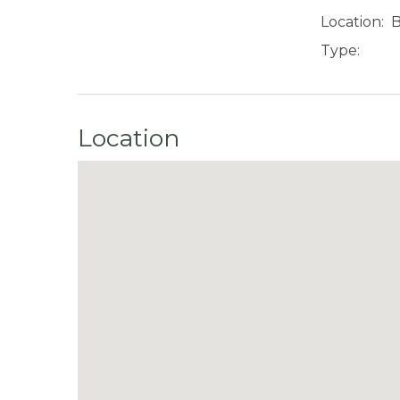
Location:
B
Type:
Location