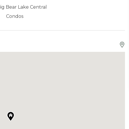
ig Bear Lake Central
Condos