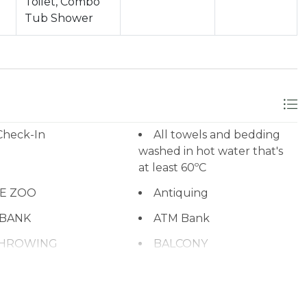
Toilet, Combo
Tub Shower
Check-In
All towels and bedding
washed in hot water that's
at least 60ºC
NE ZOO
Antiquing
 BANK
ATM Bank
THROWING
BALCONY
que utensils
BASKETBALL COURT
BBQ