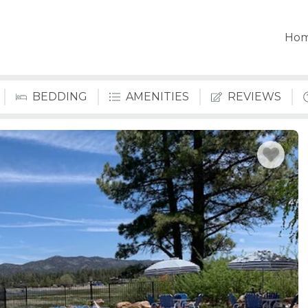
Ho
BEDDING
AMENITIES
REVIEWS