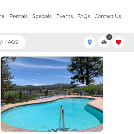
me
Rentals
Specials
Events
FAQs
Contact Us
1
FAQS