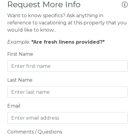
Request More Info
Conditioner
Want to know specifics? Ask anything in
Cooker
reference to vacationing at this property that you
would like to know...
Cooking Basics
Cross Country Skiing
Example:
"Are fresh linens provided?"
Cycling
First Name
Cycling trips
CYCLING/BIKING
Last Name
Deadbolt Lock
DECK
Email
Deck Patio Uncovered
Decked area
DINING
Comments / Questions