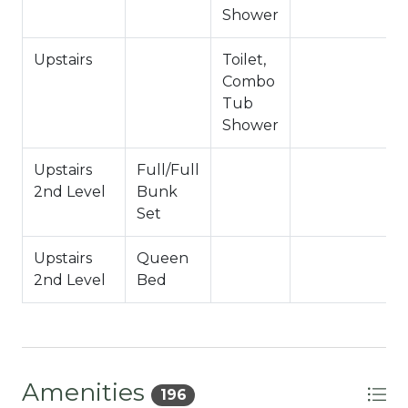
Hallway Full Bath- Upstairs 2nd Level
Shower
-Sleeps 13
Upstairs
Toilet,
J
-4 Car Driveway Parking
Combo
-NO PETS ALLOWED- Fines Imposed for Pets
Tub
Found on Property
Shower
-2,605 Square Feet
City Permit #: VRR-2024-0987
Upstairs
Full/Full
2nd Level
Bunk
Set
Upstairs
Queen
2nd Level
Bed
Amenities
196