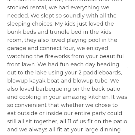
AXE THROWING
a
stocked rental, we had everything we
li
BALCONY
,
needed. We slept so soundly with all the
qu
sleeping choices. My kids just loved the
an
Balcony/Terrace
bunk beds and trundle bed in the kids
am
Barbeque utensils
y
room, they also loved playing pool in the
mo
BASKETBALL COURT
garage and connect four, we enjoyed
we
and
watching the fireworks from your beautiful
We
Bathtub
front lawn. We had fun each day heading
yo
Bay
is
out to the lake using your 2 paddleboards,
fa
blowup kayak boat and blowup tube. We
lo
BBQ
(It
also loved barbequeing on the back patio
st
BBQ-PROPANE
y
and cooking in your amazing kitchen. It was
wa
Beach or lakeside relaxation
 so
so convienient that whether we chose to
pl
eat outside or inside our entire party could
if
Bed Linens
still all sit together, all 11 of us fit on the patio
li
BIG BEAR SPEEDWAY
and we always all fit at your large dinning
co