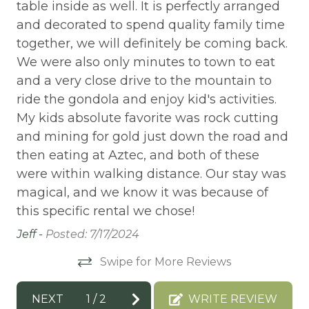
BIKE RENTALS
table inside as well. It is perfectly arranged
ch
h
and decorated to spend quality family time
ac
Bird Watching
together, we will definitely be coming back.
be
Board games
We were also only minutes to town to eat
am
Boat available
and a very close drive to the mountain to
am
ride the gondola and enjoy kid's activities.
an
Boating
e,
My kids absolute favorite was rock cutting
wo
BOATING / SAILING
’t
and mining for gold just down the road and
mo
then eating at Aztec, and both of these
wa
BODY SOAP
were within walking distance. Our stay was
Tha
Books
magical, and we know it was because of
BOWLING & ARCADE
this specific rental we chose!
Carbon Monoxide Detector
Jeff -
Posted: 7/17/2024
CEILING FAN
Swipe for More Reviews
Ceiling fans
NEXT
1
/
2
WRITE REVIEW
CENTRAL HEAT