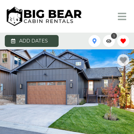
1
ADD DATES