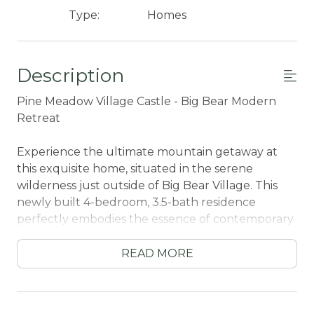
Type:
Homes
Description
Pine Meadow Village Castle - Big Bear Modern
Retreat
Experience the ultimate mountain getaway at
this exquisite home, situated in the serene
wilderness just outside of Big Bear Village. This
newly built 4-bedroom, 3.5-bath residence
perfectly embodies the essence of contemporary
mountain living, seamlessly blending rustic charm
with modern sophistication. It provides a peaceful
READ MORE
retreat from the everyday hustle and bustle.
Nestled in a tranquil and secluded setting, this
home allows you to fully immerse yourself in the