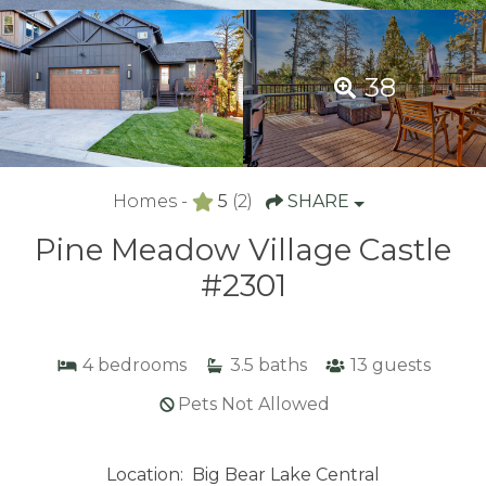
38
Homes -
5
(2)
SHARE
Pine Meadow Village Castle
#2301
4
bedrooms
3.5
baths
13
guests
Pets Not Allowed
Location:
Big Bear Lake Central