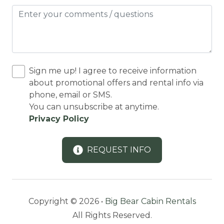
Dining Area
Dining table
Dishes Utensils
DISHES | COOKWARE
Sign me up! I agree to receive information
about promotional offers and rental info via
Dishwasher
phone, email or SMS.
DOWNHILL SKIING
You can unsubscribe at anytime.
Privacy Policy
Downtown
Dryer
REQUEST INFO
Eco Tourism
Enhanced Cleaning Practices
Equestrian Events
Copyright © 2026 •
Big Bear Cabin Rentals
Essentials
All Rights Reserved.