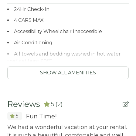
24Hr Check-In
4 CARS MAX
Accessibility Wheelchair Inaccessible
Air Conditioning
All towels and bedding washed in hot water
that's at least 60ºC
ALPINE SLIDE
SHOW ALL AMENITIES
ALPINE ZOO
Antiquing
Reviews
5
(2)
ATM / BANK
Fun Time!
5
ATM Bank
e.
We had a wonderful vacation at your rental.
We
AUTUMN FOLIAGE
elt
It is such a beautiful, comfortable and well
It