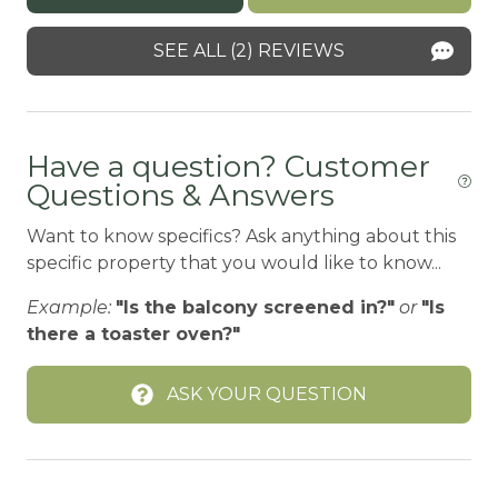
Central heating
SEE ALL (2) REVIEWS
Children Welcome
Childrens Books and Toys
Have a question? Customer
Childrens Dinnerware
Questions & Answers
City getaway
Want to know specifics? Ask anything about this
CITY PERMIT
specific property that you would like to know...
Cleaning Disinfection
Example:
"Is the balcony screened in?"
or
"Is
Cleaning products
there a toaster oven?"
Climbing frame
ASK YOUR QUESTION
Clothing storage
CO2 DETECTOR
Coffee Maker