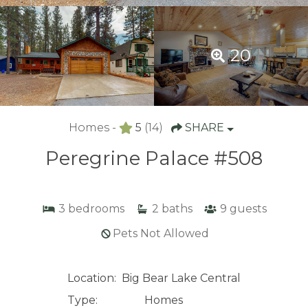
20
Homes -
5
(14)
SHARE
Peregrine Palace #508
3
bedrooms
2
baths
9
guests
Pets Not Allowed
Location:
Big Bear Lake Central
Type:
Homes