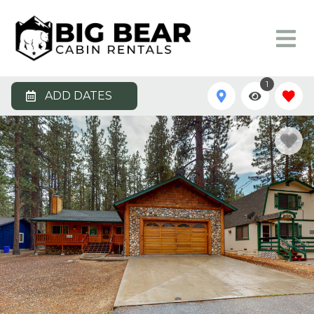
1
ADD DATES