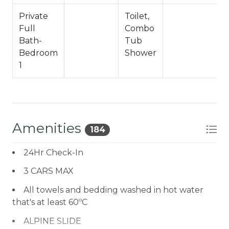
Private
Toilet,
Full
Combo
f
Bath-
Tub
Bedroom
Shower
1
Amenities
184
24Hr Check-In
3 CARS MAX
All towels and bedding washed in hot water
that's at least 60ºC
ALPINE SLIDE