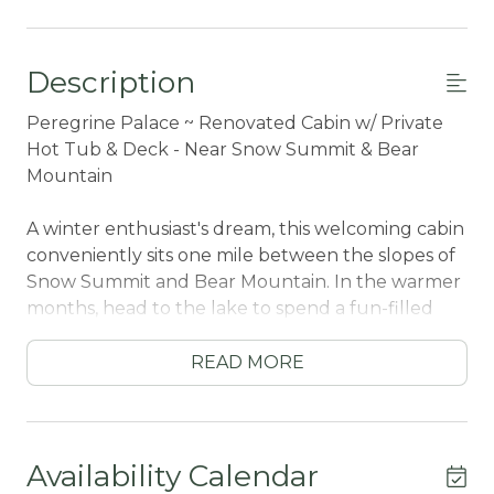
Description
Peregrine Palace ~ Renovated Cabin w/ Private
Hot Tub & Deck - Near Snow Summit & Bear
Mountain
A winter enthusiast's dream, this welcoming cabin
conveniently sits one mile between the slopes of
Snow Summit and Bear Mountain. In the warmer
months, head to the lake to spend a fun-filled
day on the water. For boat rentals, fishing
charters, and wakeboarding -- Big Bear Marina is a
READ MORE
quick drive away. To relax and enjoy the views,
pack a picnic and spend leisurely afternoons at
Rotary Pine Knot Park -- a cozy green space with
lake access, gorgeous views, and a playground for
Availability Calendar
the kids.