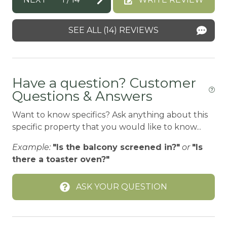
g
BBQ-PROPANE
g
Beach or lakeside relaxation
SEE ALL (14) REVIEWS
le
Bed Linens
is
her
BIG BEAR SPEEDWAY
Have a question? Customer
BIKE RENTALS
Questions & Answers
Bird Watching
Want to know specifics? Ask anything about this
Blender
specific property that you would like to know...
Boating
Example:
"Is the balcony screened in?"
or
"Is
BOATING / SAILING
there a toaster oven?"
BODY SOAP
ASK YOUR QUESTION
BOWLING & ARCADE
Carbon Monoxide Detector