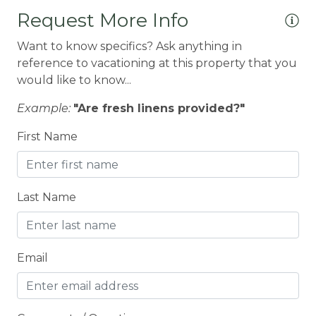
CEILING FAN
Request More Info
Ceiling fans
Want to know specifics? Ask anything in
CENTRAL HEAT
reference to vacationing at this property that you
would like to know...
Central heating
Example:
"Are fresh linens provided?"
Children Welcome
City getaway
First Name
CITY PERMIT
Cleaning Disinfection
Last Name
Clothing storage
CO2 DETECTOR
Email
Coffee Maker
Conditioner