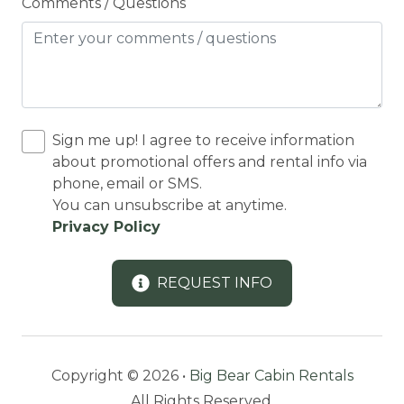
Cooker
Comments / Questions
Cooking Basics
Cross Country Skiing
Cycling
Cycling trips
Sign me up! I agree to receive information
about promotional offers and rental info via
CYCLING/BIKING
phone, email or SMS.
Deadbolt Lock
You can unsubscribe at anytime.
Privacy Policy
DECK
Deck Patio Uncovered
REQUEST INFO
Decked area
DINING
Dining Area
Copyright © 2026 •
Big Bear Cabin Rentals
Dining table
All Rights Reserved.