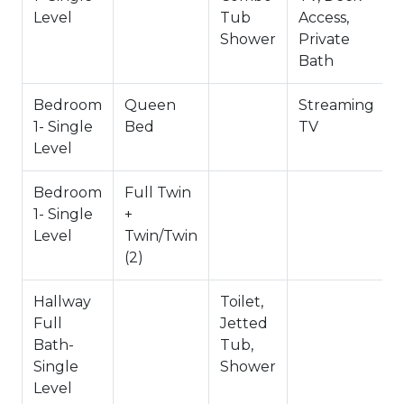
~City Permit #: VRR-2024-1152
Level
Tub
Access,
Shower
Private
Bath
Bedroom
Queen
Streaming
1- Single
Bed
TV
Level
Bedroom
Full Twin
1- Single
+
Level
Twin/Twin
(2)
Hallway
Toilet,
Full
Jetted
Bath-
Tub,
Single
Shower
Level