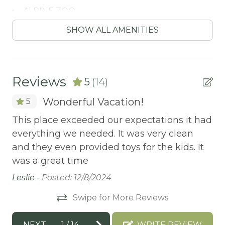
ALPINE ZOO
Antiquing
SHOW ALL AMENITIES
ATM / BANK
ATM Bank
Reviews
5
(14)
AUTUMN FOLIAGE
Wonderful Vacation!
5
AXE THROWING
This place exceeded our expectations it had
Mu
BALCONY
everything we needed. It was very clean
do
Balcony/Terrace
and they even provided toys for the kids. It
vo
an
BASKETBALL COURT
was a great time
d
Ga
Bathtub
Leslie -
Posted: 12/8/2024
Bay
Swipe for More Reviews
BBQ
he
NEXT
1
/
14
WRITE REVIEW