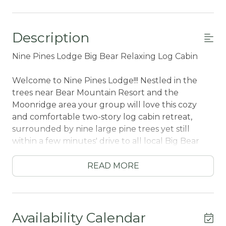
Description
Nine Pines Lodge Big Bear Relaxing Log Cabin
Welcome to Nine Pines Lodge!!! Nestled in the
trees near Bear Mountain Resort and the
Moonridge area your group will love this cozy
and comfortable two-story log cabin retreat,
surrounded by nine large pine trees yet still
within a few minutes' drive to all local Big Bear
activities. Boasting the comforts from home along
with cozy mountain furnishings and modern
READ MORE
Streaming TVs your group will love your stay
here no matter the season you choose to visit!
After climbing the beautiful wood staircase, you
Availability Calendar
will enter your chalet in the super comfortable