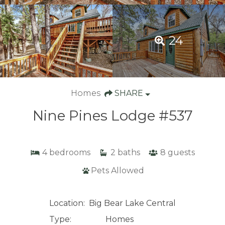
24
Homes
SHARE
Nine Pines Lodge #537
4
bedrooms
2
baths
8
guests
Pets Allowed
Location:
Big Bear Lake Central
Type:
Homes