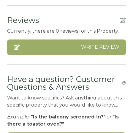
ATM Bank
Reviews
AUTUMN FOLIAGE
Currently, there are 0 reviews for this Property.
AXE THROWING
BALCONY
WRITE REVIEW
Balcony/Terrace
BASKETBALL COURT
BATH TUB
Have a question? Customer
Questions & Answers
Bay
Want to know specifics? Ask anything about this
BBQ-PROPANE
specific property that you would like to know...
Beach or lakeside relaxation
Example:
"Is the balcony screened in?"
or
"Is
Bed Linens
there a toaster oven?"
BIG BEAR SPEEDWAY