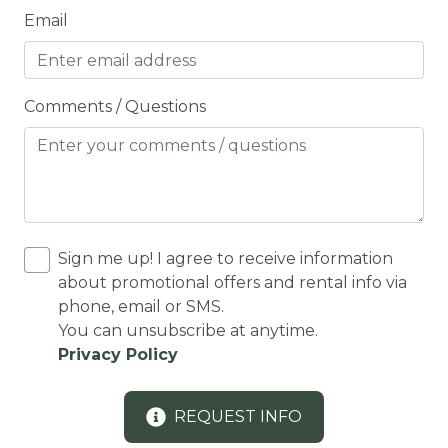
Email
CO2 DETECTOR
Coffee Maker
Conditioner
Comments / Questions
Cooker
Cooking Basics
COUNTY PERMIT
Cross Country Skiing
Sign me up! I agree to receive information
Cycling
about promotional offers and rental info via
phone, email or SMS.
Cycling trips
You can unsubscribe at anytime.
CYCLING/BIKING
Privacy Policy
Deadbolt Lock
REQUEST INFO
DECK