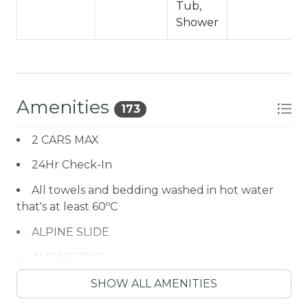
Tub,
2nd Level
Shower
-Sleeps 8
-2 Car Driveway Parking
-2 Pets Welcome w/ Additional Fees
-1,232 Square Feet
Amenities
173
County Permit #: CESTRP-2021-00459
2 CARS MAX
24Hr Check-In
All towels and bedding washed in hot water
that's at least 60ºC
ALPINE SLIDE
ALPINE ZOO
Antiquing
SHOW ALL AMENITIES
ATM / BANK