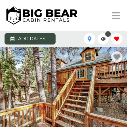
1
ADD DATES