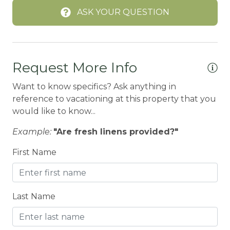
ASK YOUR QUESTION
BIKE RENTALS
Bird Watching
Boating
Request More Info
BOATING / SAILING
Want to know specifics? Ask anything in
BODY SOAP
reference to vacationing at this property that you
BOWLING & ARCADE
would like to know...
Cable/satellite TV
Example:
"Are fresh linens provided?"
Carbon Monoxide Detector
First Name
Children Welcome
City getaway
Last Name
Cleaning Disinfection
Clothing storage