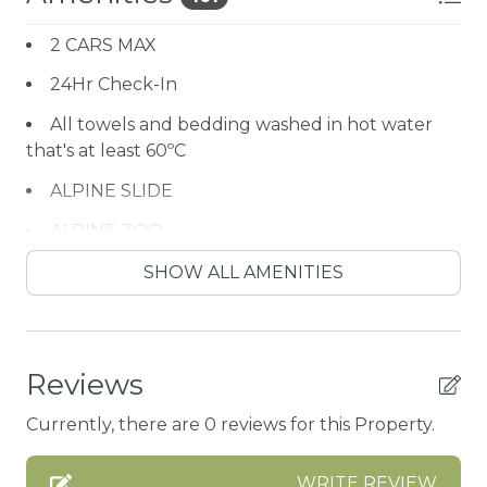
2 CARS MAX
24Hr Check-In
All towels and bedding washed in hot water
that's at least 60ºC
ALPINE SLIDE
ALPINE ZOO
Antiquing
SHOW ALL AMENITIES
ATM / BANK
ATM Bank
Reviews
AUTUMN FOLIAGE
Currently, there are 0 reviews for this Property.
AXE THROWING
Balcony/Terrace
WRITE REVIEW