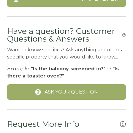
BASKETBALL COURT
Bathtub
Bay
Have a question? Customer
Questions & Answers
Beach or lakeside relaxation
Want to know specifics? Ask anything about this
Bed Linens
specific property that you would like to know...
BIG BEAR SPEEDWAY
Example:
"Is the balcony screened in?"
or
"Is
BIKE RENTALS
there a toaster oven?"
Bird Watching
ASK YOUR QUESTION
Blender
Boating
BOATING / SAILING
Request More Info
BODY SOAP