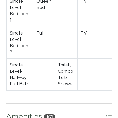
County Permit #: CESTRP-2024-00734
Single
Queen
TV
Level-
Bed
Bedroom
1
Single
Full
TV
Level-
Bedroom
2
Single
Toilet,
Level-
Combo
Hallway
Tub
Full Bath
Shower
Amenities
161