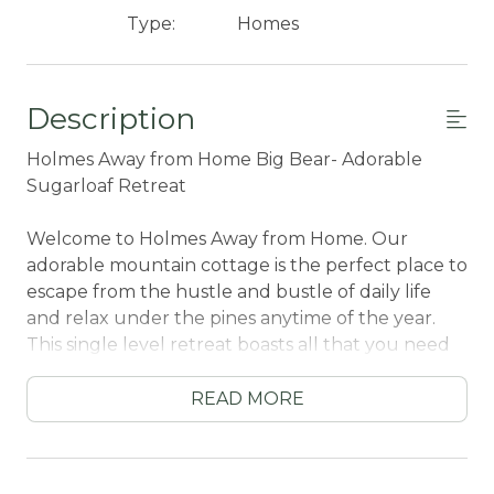
Type:
Homes
Description
Holmes Away from Home Big Bear- Adorable
Sugarloaf Retreat
Welcome to Holmes Away from Home. Our
adorable mountain cottage is the perfect place to
escape from the hustle and bustle of daily life
and relax under the pines anytime of the year.
This single level retreat boasts all that you need
for a memorable vacation to Big Bear anytime of
the year and is conveniently located just ten
READ MORE
minutes from local activities including ski resorts,
lake activities, and shopping.