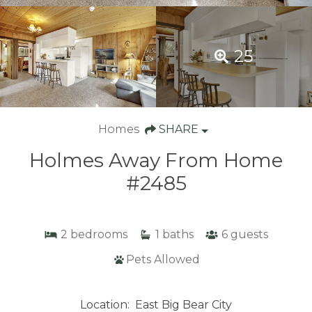
25
Homes
SHARE
Holmes Away From Home
#2485
2
bedrooms
1
baths
6
guests
Pets Allowed
Location:
East Big Bear City