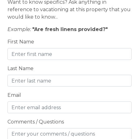
Want to know specifics? Ask anything in
BOWLING & ARCADE
reference to vacationing at this property that you
Carbon Monoxide Detector
would like to know...
Children Welcome
Example:
"Are fresh linens provided?"
City getaway
First Name
Cleaning Disinfection
Clothing storage
Last Name
CO2 DETECTOR
Coffee Maker
Email
Conditioner
Cooking Basics
COUNTY PERMIT
Comments / Questions
Cross Country Skiing