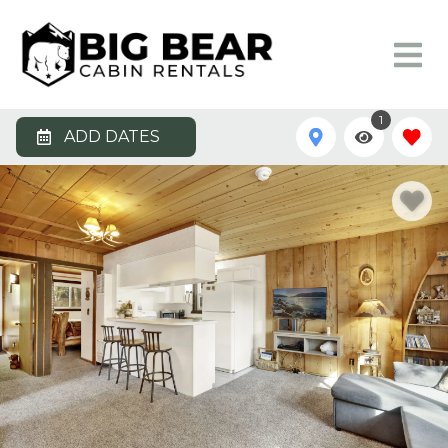
1
ADD DATES