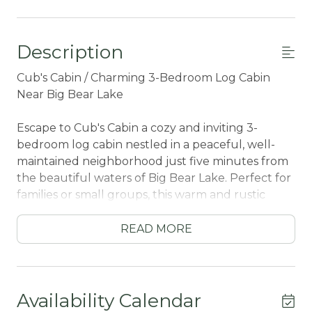
Description
Cub's Cabin / Charming 3-Bedroom Log Cabin
Near Big Bear Lake
Escape to Cub's Cabin a cozy and inviting 3-
bedroom log cabin nestled in a peaceful, well-
maintained neighborhood just five minutes from
the beautiful waters of Big Bear Lake. Perfect for
families or small groups, this warm and rustic
retreat offers the ideal blend of comfort, charm,
and convenience.
READ MORE
Step onto the spacious front porch, perfect for
morning coffee, evening chats, or simply soaking
in the fresh mountain air. Inside, you'll find a
Availability Calendar
welcoming interior with classic wood finishes, a