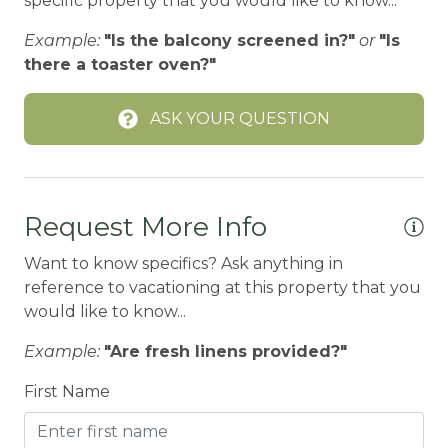
specific property that you would like to know...
BBQ-PROPANE
Example:
"Is the balcony screened in?"
or
"Is
Beach or lakeside relaxation
there a toaster oven?"
Bed Linens
ASK YOUR QUESTION
BIG BEAR SPEEDWAY
BIKE RENTALS
Bird Watching
Request More Info
Boating
Want to know specifics? Ask anything in
BOATING / SAILING
reference to vacationing at this property that you
BODY SOAP
would like to know...
BOWLING & ARCADE
Example:
"Are fresh linens provided?"
Carbon Monoxide Detector
First Name
CEILING FAN