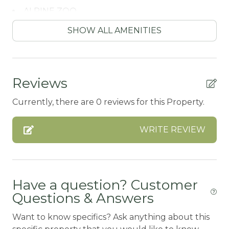
ALPINE ZOO
Antiquing
SHOW ALL AMENITIES
ATM / BANK
ATM Bank
Reviews
AUTUMN FOLIAGE
Currently, there are 0 reviews for this Property.
AXE THROWING
BALCONY
WRITE REVIEW
Balcony/Terrace
BASKETBALL COURT
Bathtub
Have a question? Customer
Questions & Answers
Bay
Want to know specifics? Ask anything about this
BBQ