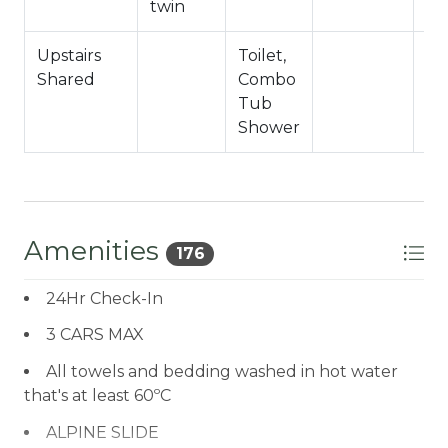
twin
Upstairs
Toilet,
Shared
Combo
Tub
Shower
Amenities
176
24Hr Check-In
3 CARS MAX
All towels and bedding washed in hot water
that's at least 60ºC
ALPINE SLIDE