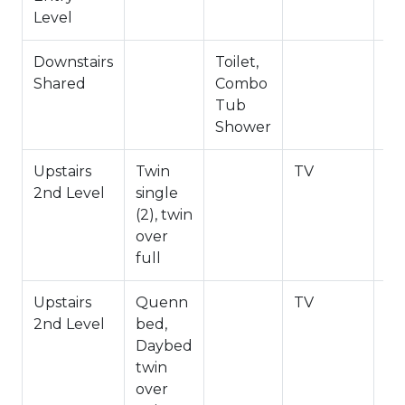
Level
Downstairs
Toilet,
Shared
Combo
Tub
Shower
Upstairs
Twin
TV
2nd Level
single
(2), twin
over
full
Upstairs
Quenn
TV
2nd Level
bed,
Daybed
twin
over