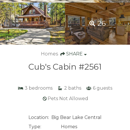
26
Homes
SHARE
Cub's Cabin #2561
3
bedrooms
2
baths
6
guests
Pets Not Allowed
Location:
Big Bear Lake Central
Type:
Homes