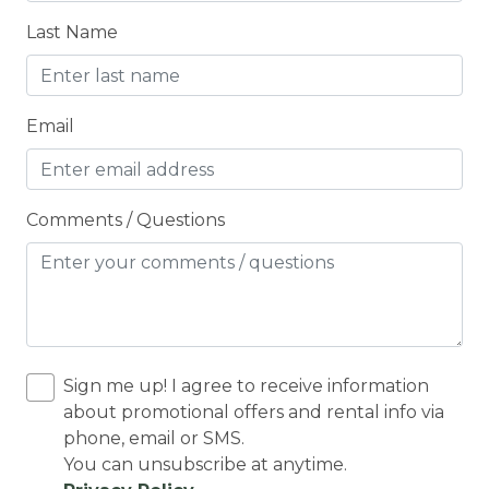
Ceiling fans
Last Name
CENTRAL HEAT
Central heating
Email
Children Welcome
City getaway
CITY PERMIT
Comments / Questions
Cleaning Disinfection
Clothing storage
CO2 DETECTOR
Coffee
Sign me up! I agree to receive information
Coffee Maker
about promotional offers and rental info via
phone, email or SMS.
Conditioner
You can unsubscribe at anytime.