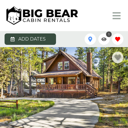
1
ADD DATES