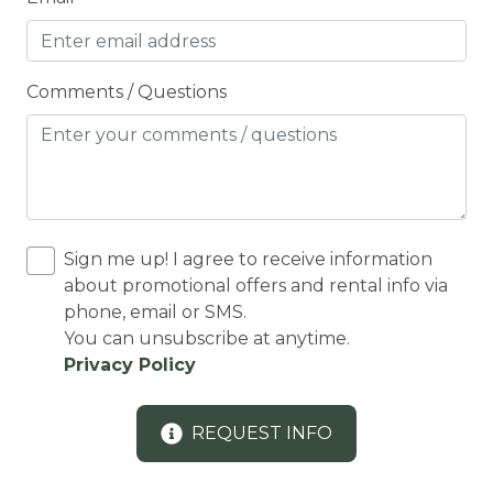
Cleaning Disinfection
Clothing storage
CO2 DETECTOR
Comments / Questions
Coffee Maker
Conditioner
Cooker
Cooking Basics
Sign me up! I agree to receive information
Cross Country Skiing
about promotional offers and rental info via
phone, email or SMS.
Cycling
You can unsubscribe at anytime.
Privacy Policy
Cycling trips
CYCLING/BIKING
REQUEST INFO
Deadbolt Lock
DECK