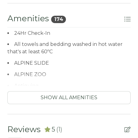
Hallway Full Bath
Amenities
174
-Sleeps 6
-3 Car Parking | Driveway (1) Garage (2)
24Hr Check-In
-NO PETS ALLOWED- Fines Imposed For Pets
Found On The Premises
All towels and bedding washed in hot water
-2,182 Square Feet
that's at least 60ºC
City Permit #: VRR-2023-1673
ALPINE SLIDE
ALPINE ZOO
Antiquing
ATM / BANK
SHOW ALL AMENITIES
ATM Bank
AUTUMN FOLIAGE
Reviews
5
(1)
AXE THROWING