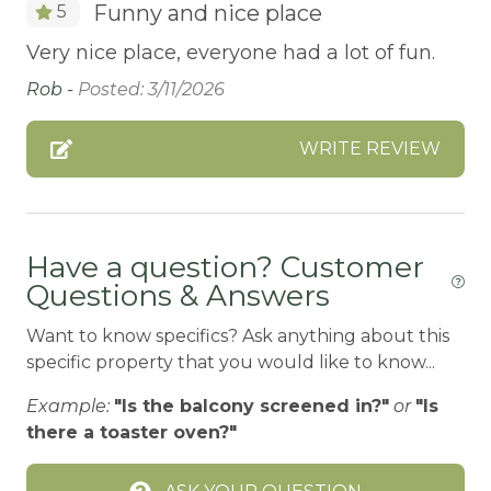
Funny and nice place
5
BALCONY
Very nice place, everyone had a lot of fun.
Balcony/Terrace
Rob -
Posted: 3/11/2026
BASKETBALL COURT
Bathtub
WRITE REVIEW
Bay
BBQ
BBQ-PROPANE
Have a question? Customer
Questions & Answers
Beach or lakeside relaxation
Want to know specifics? Ask anything about this
Bed Linens
specific property that you would like to know...
BIG BEAR SPEEDWAY
Example:
"Is the balcony screened in?"
or
"Is
BIKE RENTALS
there a toaster oven?"
Bird Watching