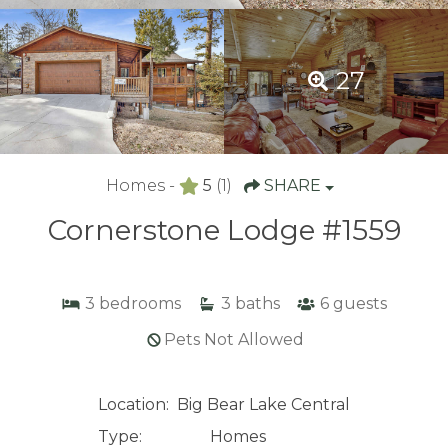
27
Homes -
5
(1)
SHARE
Cornerstone Lodge #1559
3
bedrooms
3
baths
6
guests
Pets Not Allowed
Location:
Big Bear Lake Central
Type:
Homes