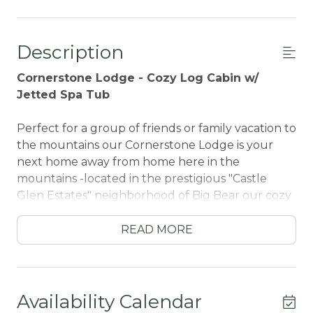
Description
Cornerstone Lodge - Cozy Log Cabin w/
Jetted Spa Tub
Perfect for a group of friends or family vacation to
the mountains our Cornerstone Lodge is your
next home away from home here in the
mountains -located in the prestigious "Castle
Glen Estates" neighborhood of Big Bear our cozy
single story log cabin is fully furnished from head
to toe with your vacation stay in mind and offers
READ MORE
beautiful wrapped decks among the trees for
you to relax and unwind in your new alpine
atmosphere. The attached garage offers you
convenient year round parking as you enjoy
Availability Calendar
nearby activities within a short ten minute drive