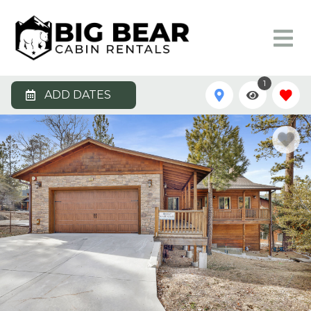
1
ADD DATES