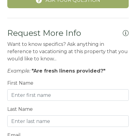
ASK YOUR QUESTION
Boating
BOATING / SAILING
BODY SOAP
Request More Info
BOWLING & ARCADE
Want to know specifics? Ask anything in
Carbon Monoxide Detector
reference to vacationing at this property that you
CEILING FAN
would like to know...
Ceiling fans
Example:
"Are fresh linens provided?"
CENTRAL HEAT
First Name
Central heating
Children Welcome
Last Name
City getaway
CITY PERMIT
Email