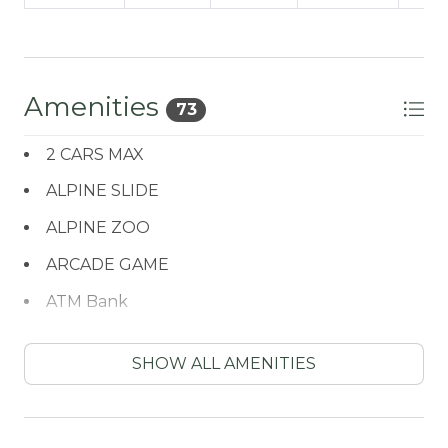
Amenities
73
2 CARS MAX
ALPINE SLIDE
ALPINE ZOO
ARCADE GAME
ATM Bank
AXE THROWING
SHOW ALL AMENITIES
BALCONY
BATH TUB