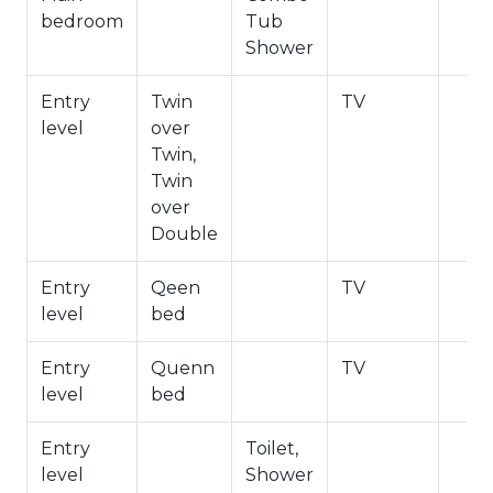
bedroom
Tub
Bathroom Arrangements:
Shower
Guest Bathroom Shower
En Suite Bathroom Main Bedroom Shower/Tub
Entry
Twin
TV
Combo
level
over
Twin,
-Sleeps 7
Twin
-2 Cars Driveway Parking
over
-NO PETS ALLOWED-Fines Imposed for Pets
Double
Found on Property
-1,408 Total Square Feet
Entry
Qeen
TV
City Permit #: VRR-2026-0030
level
bed
Entry
Quenn
TV
level
bed
Entry
Toilet,
level
Shower