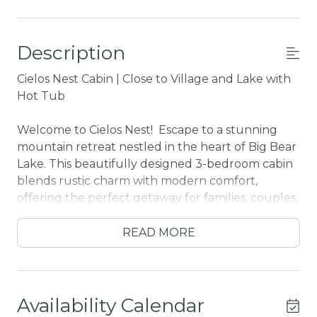
Description
Cielos Nest Cabin | Close to Village and Lake with
Hot Tub
Welcome to Cielos Nest! Escape to a stunning
mountain retreat nestled in the heart of Big Bear
Lake. This beautifully designed 3-bedroom cabin
blends rustic charm with modern comfort,
offering the perfect getaway for families, couples,
or friends seeking adventure and relaxation.
READ MORE
Step inside to soaring wood ceilings and an
expansive open-concept living space where the
kitchen, dining, and living areas flow seamlessly
together. The spacious living room features a
Availability Calendar
cozy fireplace—ideal for warming up after a day