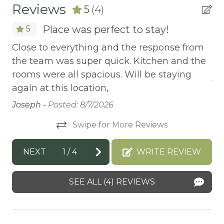
BBQ-PROPANE
Reviews
5
(4)
BIKE RENTALS
Place was perfect to stay!
5
Bird Watching
Close to everything and the response from
Th
BOATING / SAILING
the team was super quick. Kitchen and the
fo
BODY SOAP
rooms were all spacious. Will be staying
An
again at this location,
BOWLING & ARCADE
Joseph -
Posted: 8/7/2026
BREAKFAST BAR
Swipe for More Reviews
Carbon Monoxide Detector
CEILING FAN
NEXT
1
/
4
WRITE REVIEW
CENTRAL HEAT
SEE ALL (4) REVIEWS
Central heating
CITY PERMIT
CO2 DETECTOR