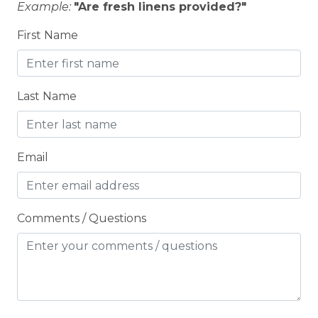
Example:
"Are fresh linens provided?"
Fishing
First Name
FLATSCREEN TV
Free Wifi
Fridge
Last Name
GOLF COURSE/RANGE
Grill
Email
Groceries
Heating
Comments / Questions
HIKING TRAILS
Hospital
Hot Tub
Hot Water