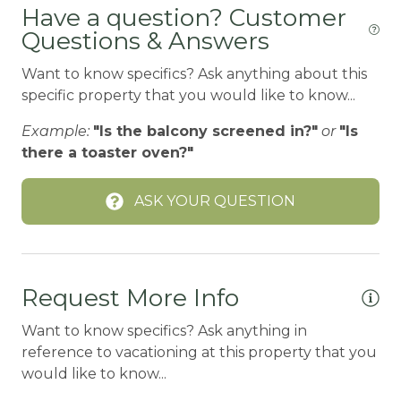
Have a question? Customer
Coffee Maker
Questions & Answers
CYCLING/BIKING
Want to know specifics? Ask anything about this
DECK
specific property that you would like to know...
DINING
Example:
"Is the balcony screened in?"
or
"Is
there a toaster oven?"
DISHES | COOKWARE
Dishwasher
ASK YOUR QUESTION
Dryer
EN-SUITE BATH
Family
Request More Info
Fire Extinguisher
Want to know specifics? Ask anything in
reference to vacationing at this property that you
Fireplace
would like to know...
FIREPLACE-WOOD