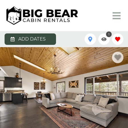
1
ADD DATES