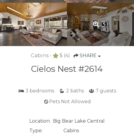
31
Cabins -
5
(4)
SHARE
Cielos Nest #2614
3
bedrooms
2
baths
7
guests
Pets Not Allowed
Location:
Big Bear Lake Central
Type:
Cabins