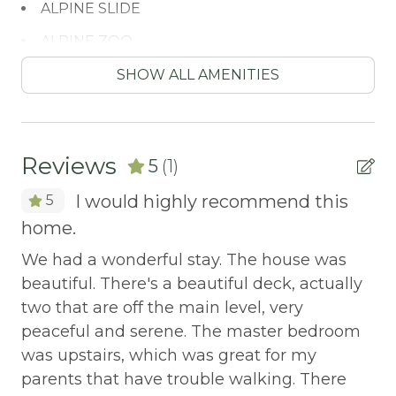
ALPINE SLIDE
ALPINE ZOO
Antiquing
SHOW ALL AMENITIES
ATM / BANK
ATM Bank
Reviews
5
(1)
AUTUMN FOLIAGE
I would highly recommend this
5
AXE THROWING
home.
BALCONY
We had a wonderful stay. The house was
Balcony/Terrace
beautiful. There's a beautiful deck, actually
BASKETBALL COURT
two that are off the main level, very
peaceful and serene. The master bedroom
Bay
was upstairs, which was great for my
BBQ
parents that have trouble walking. There