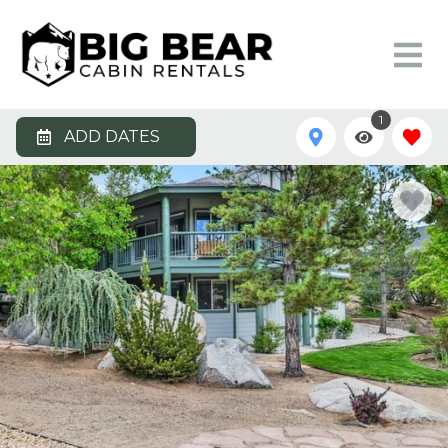
1
ADD DATES