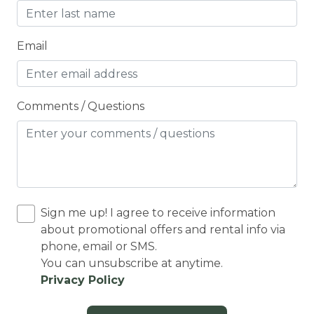
Cooking Basics
Cross Country Skiing
Email
Cycling
Cycling trips
Comments / Questions
CYCLING/BIKING
Deadbolt Lock
DECK
Deck Patio Uncovered
Sign me up! I agree to receive information
Decked area
about promotional offers and rental info via
phone, email or SMS.
DINING
You can unsubscribe at anytime.
Dining Area
Privacy Policy
Dining table