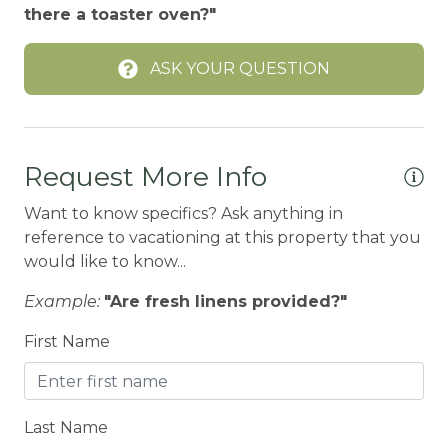
there a toaster oven?"
Ceiling fans
ASK YOUR QUESTION
CENTRAL HEAT
Central heating
Children Welcome
Request More Info
City getaway
Want to know specifics? Ask anything in
CITY PERMIT
reference to vacationing at this property that you
Cleaning Disinfection
would like to know...
Clothing storage
Example:
"Are fresh linens provided?"
CO2 DETECTOR
First Name
Coffee Maker
Conditioner
Last Name
Cooker