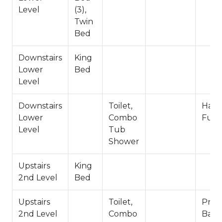
Entry Level
Level
(3),
Hallway Full Bath- Downstairs Lower Level
Twin
Bed
-Sleeps 8
-3 Car Driveway Parking
Downstairs
King
-NO PETS ALLOWED- Fines Imposed for Pets
Lower
Bed
Found on Property
Level
-1,931 Square Feet
City Permit #: VRR-2024-2168
Downstairs
Toilet,
Hall
Lower
Combo
Full
Level
Tub
Shower
Upstairs
King
2nd Level
Bed
Upstairs
Toilet,
Priva
2nd Level
Combo
Bath