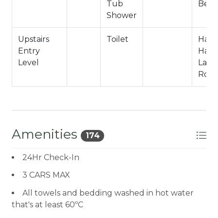
Tub
Bedr
Shower
Upstairs
Toilet
Hall
Entry
Half 
Level
Laun
Roo
Amenities
174
24Hr Check-In
3 CARS MAX
All towels and bedding washed in hot water
that's at least 60ºC