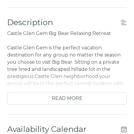
Description
Castle Glen Gem Big Bear Relaxing Retreat
Castle Glen Gem is the perfect vacation
destination for any group no matter the season
you choose to visit Big Bear. Sitting on a private
tree lined and landscaped hillside lot in the
prestigious Castle Glen neighborhood your
group will be in the perfect central location with
all local activities within a short ten minute drive.
Packed with the comforts and necessities from
READ MORE
home you will have all that you need to enjoy a
spectacular and memorable vacation to the
mountains right at your fingertips.
Availability Calendar
Upon entering your chalet, you are immediately