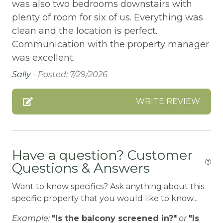
BBQ-PROPANE
was also two bedrooms downstairs with
plenty of room for six of us. Everything was
Beach or lakeside relaxation
clean and the location is perfect.
Bed Linens
Communication with the property manager
BIG BEAR SPEEDWAY
was excellent.
Sally -
Posted: 7/29/2026
BIKE RENTALS
Bird Watching
WRITE REVIEW
Blender
Boating
BOATING / SAILING
Have a question? Customer
Questions & Answers
BODY SOAP
BOWLING & ARCADE
Want to know specifics? Ask anything about this
specific property that you would like to know...
Carbon Monoxide Detector
Example:
"Is the balcony screened in?"
or
"Is
CEILING FAN