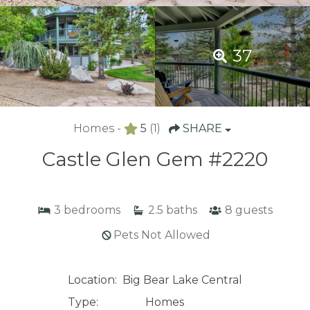
37
Homes -
5
(1)
SHARE
Castle Glen Gem #2220
3
bedrooms
2.5
baths
8
guests
Pets Not Allowed
Location:
Big Bear Lake Central
Type:
Homes