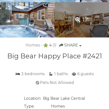
17
Homes -
4
(1)
SHARE
Big Bear Happy Place #2421
3
bedrooms
1
baths
6
guests
Pets Not Allowed
Location:
Big Bear Lake Central
Type:
Homes