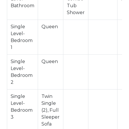
Hallway Full Bath
Bathroom
Tub
Shower
-Sleeps 6
-3 Cars Driveway Parking
Single
Queen
-NO PETS ALLOWED- Fines Imposed for Pets
Level-
Found on Property
Bedroom
-1,220 Total Square Feet
1
City Permit #: VRR-2025-2886
Single
Queen
Level-
Bedroom
2
Single
Twin
Level-
Single
Bedroom
(2), Full
3
Sleeper
Sofa