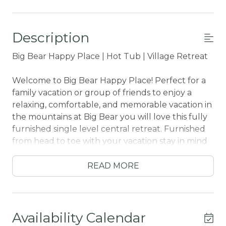
Description
Big Bear Happy Place | Hot Tub | Village Retreat
Welcome to Big Bear Happy Place! Perfect for a
family vacation or group of friends to enjoy a
relaxing, comfortable, and memorable vacation in
the mountains at Big Bear you will love this fully
furnished single level central retreat. Furnished
from head to toe with your vacation stay in mind
you will have all that you need right at your
fingertips while sitting atop of quiet corner lot
READ MORE
property within a short stroll to both Snow
Summit Resort or the downtown Village shops
for dining and entertainment. Hop in the car and
you are at the grocery store, marina, and local
Availability Calendar
hiking trails within a short ten minute car ride, this