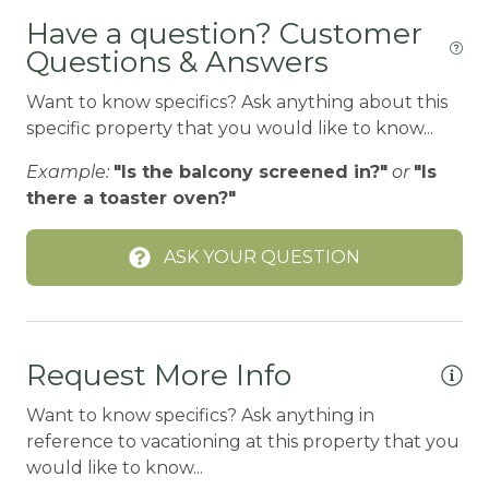
Bird Watching
Have a question? Customer
Questions & Answers
Boating
BOATING / SAILING
Want to know specifics? Ask anything about this
specific property that you would like to know...
BODY SOAP
Example:
"Is the balcony screened in?"
or
"Is
BOWLING & ARCADE
there a toaster oven?"
Cable/satellite TV
ASK YOUR QUESTION
Carbon Monoxide Detector
CEILING FAN
Ceiling fans
Request More Info
CENTRAL HEAT
Want to know specifics? Ask anything in
Central heating
reference to vacationing at this property that you
Children Welcome
would like to know...