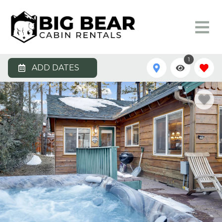
1
ADD DATES