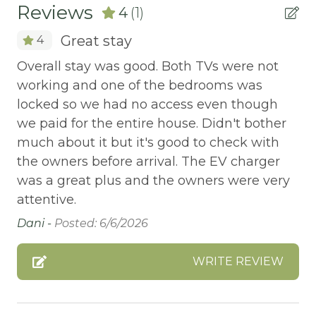
Reviews
4
(1)
ATM Bank
Great stay
4
AUTUMN FOLIAGE
Overall stay was good. Both TVs were not
AXE THROWING
working and one of the bedrooms was
BALCONY
locked so we had no access even though
Balcony/Terrace
we paid for the entire house. Didn't bother
much about it but it's good to check with
BASKETBALL COURT
the owners before arrival. The EV charger
Bathtub
was a great plus and the owners were very
Bay
attentive.
Dani -
Posted: 6/6/2026
Beach or lakeside relaxation
Bed Linens
WRITE REVIEW
BIG BEAR SPEEDWAY
BIKE RENTALS