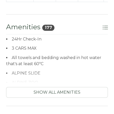
Amenities
177
24Hr Check-In
3 CARS MAX
All towels and bedding washed in hot water
that's at least 60ºC
ALPINE SLIDE
ALPINE ZOO
Antiquing
SHOW ALL AMENITIES
ARCADE GAME
ATM / BANK