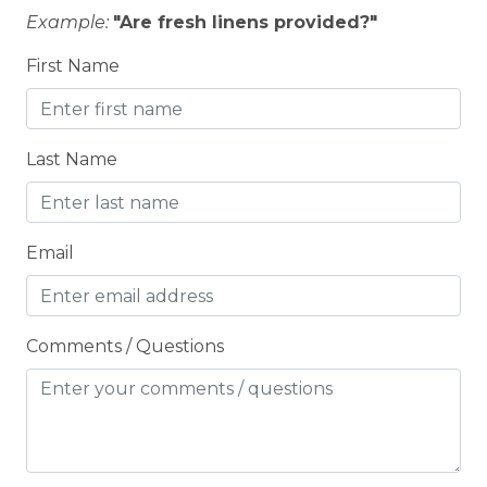
City getaway
Example:
"Are fresh linens provided?"
CITY PERMIT
First Name
Cleaning Disinfection
Clothing storage
Last Name
CO2 DETECTOR
Coffee Maker
Conditioner
Email
Cooking Basics
Cross Country Skiing
Comments / Questions
Cycling
Cycling trips
CYCLING/BIKING