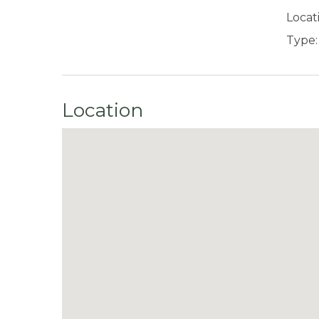
Locat
Type:
Location