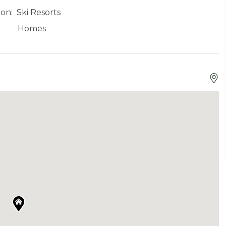
ion:
Ski Resorts
Homes