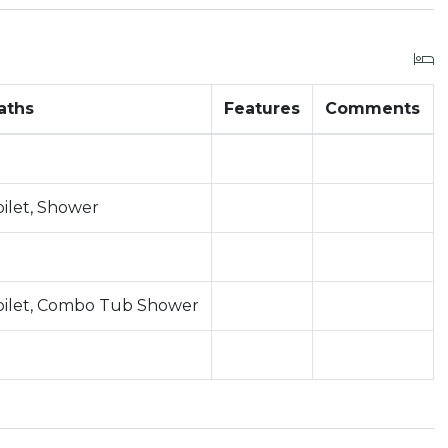
aths
Features
Comments
oilet, Shower
oilet, Combo Tub Shower