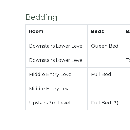
-1,236 Total Square Feet
City Permit #: VRR-2023-1975
Bedding
Room
Beds
B
Downstairs Lower Level
Queen Bed
Downstairs Lower Level
T
Middle Entry Level
Full Bed
Middle Entry Level
T
Upstairs 3rd Level
Full Bed (2)