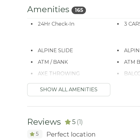
Amenities
165
24Hr Check-In
3 CAR
ALPINE SLIDE
ALPI
ATM / BANK
ATM B
AXE THROWING
BALC
BASKETBALL COURT
Bay
SHOW ALL AMENITIES
Beach or lakeside
Bed L
relaxation
BIKE RENTALS
Bird 
Reviews
5
(1)
BOATING / SAILING
BODY
Perfect location
5
Carbon Monoxide
Child