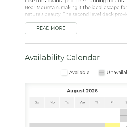
take full advantage of the stunning mountain
Bear Mountain, making it the ideal escape fo
nature's beauty. The second level deck provid
a BBQ while taking in the amazing scenery.
.
READ MORE
The cabin features a spacious and open living
showcase breathtaking views of the surround
stone fireplace, offers a warm and inviting at
Availability Calendar
hiking.
The fully equipped kitchen and dining area p
Available
Unavaila
with friends, while the cabin's multiple levels
bedrooms is tastefully and comfortably furnis
Bear Mountain as well as foosball and a plac
August 2026
Located within walking distance to Bear Mount
Su
Mo
Tu
We
Th
Fr
skiing, snowboarding, and hiking trails. For g
across the street, and the Big Bear Alpine Zoo
experience for all ages.