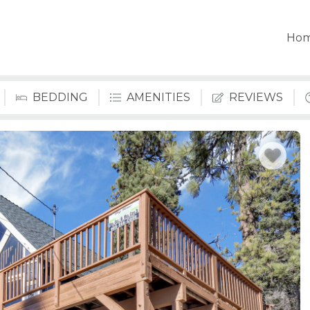
Ho
BEDDING
AMENITIES
REVIEWS