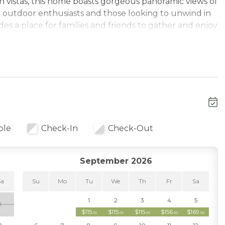
 vistas, this home boasts gorgeous panoramic views of
r outdoor enthusiasts and those looking to unwind in
es a place for families and friends to gather and enjoy
 area with large windows that invite natural light and
ing mountains. The cozy living room, complete with a
mosphere, perfect for relaxing after a day of skiing or
rovide plenty of space for family meals or gathering
ble
Check-In
Check-Out
 offer ample privacy and flexibility. Each of the three
hed. The third level loft offers spectacular views of
e to relax and play games.
September 2026
ain Resort, you’ll have easy access to world-class
Sa
Su
Mo
Tu
We
Th
Fr
Sa
olf enthusiasts, the Bear Mountain Golf Course is right
1
2
3
4
5
1
 is a short drive, providing a unique and educational
$115
$115
$115
$156
$169
.00
.00
.00
.00
.00