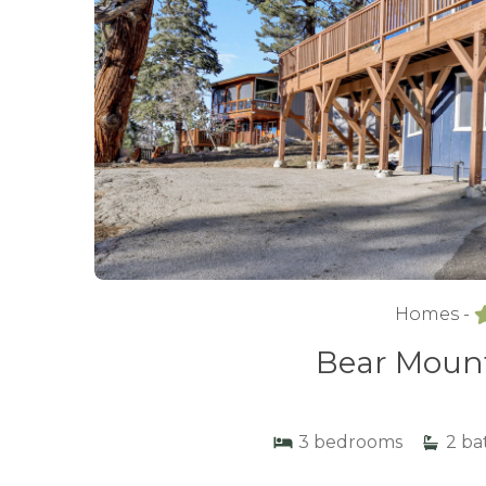
Homes -
Bear Mount
3
bedrooms
2
ba