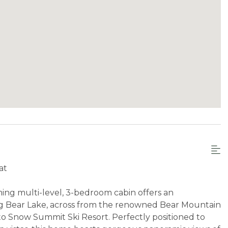
at
ng multi-level, 3-bedroom cabin offers an
Big Bear Lake, across from the renowned Bear Mountain
e to Snow Summit Ski Resort. Perfectly positioned to