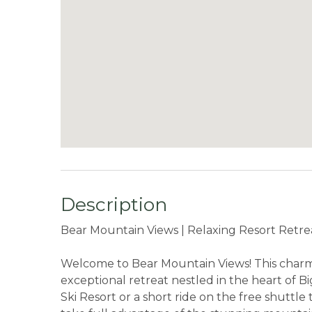
Description
Bear Mountain Views | Relaxing Resort Retre
Welcome to Bear Mountain Views! This charmi
exceptional retreat nestled in the heart of 
Ski Resort or a short ride on the free shuttl