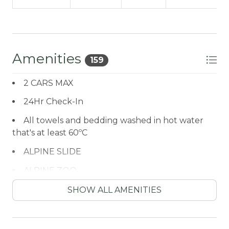
Amenities
159
2 CARS MAX
24Hr Check-In
All towels and bedding washed in hot water
that's at least 60ºC
ALPINE SLIDE
ALPINE ZOO
Antiquing
SHOW ALL AMENITIES
ATM / BANK
ATM Bank