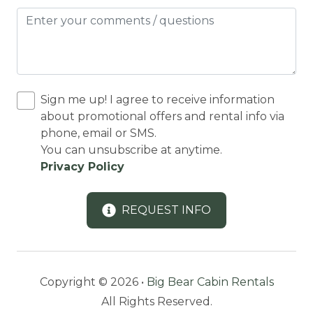
Dining Area
Dining table
Dishes Utensils
DISHES | COOKWARE
Sign me up! I agree to receive information
Dishwasher
about promotional offers and rental info via
phone, email or SMS.
DOWNHILL SKIING
You can unsubscribe at anytime.
Downtown
Privacy Policy
Eco Tourism
REQUEST INFO
Enhanced Cleaning Practices
Equestrian Events
Essentials
Copyright © 2026 •
Big Bear Cabin Rentals
Extra Pillows And Blankets
All Rights Reserved.