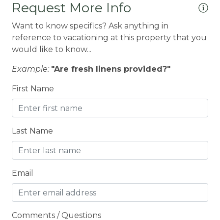
Request More Info
Coffee Maker
Want to know specifics? Ask anything in
Conditioner
reference to vacationing at this property that you
CONDO/TOWNHOUSE
would like to know...
Cooking Basics
Example:
"Are fresh linens provided?"
Cross Country Skiing
First Name
Cycling
Cycling trips
Last Name
CYCLING/BIKING
Deadbolt Lock
Deck Patio Uncovered
Email
Decked area
DINING
Comments / Questions