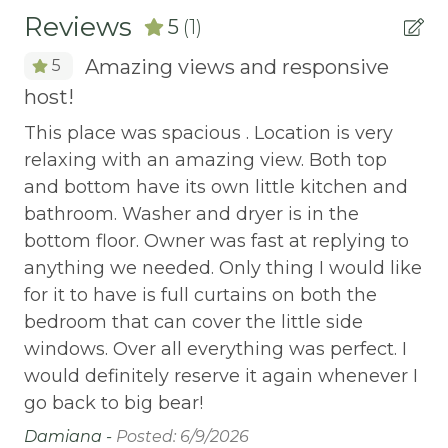
Reviews
5
(1)
AUTUMN FOLIAGE
Amazing views and responsive
5
AXE THROWING
host!
BALCONY
This place was spacious . Location is very
Balcony/Terrace
relaxing with an amazing view. Both top
BASKETBALL COURT
and bottom have its own little kitchen and
bathroom. Washer and dryer is in the
Bay
bottom floor. Owner was fast at replying to
Beach or lakeside relaxation
anything we needed. Only thing I would like
Bed Linens
for it to have is full curtains on both the
bedroom that can cover the little side
BIG BEAR SPEEDWAY
windows. Over all everything was perfect. I
BIKE RENTALS
would definitely reserve it again whenever I
Bird Watching
go back to big bear!
Damiana -
Posted: 6/9/2026
Boating