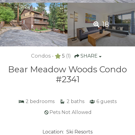
18
Condos -
5
(1)
SHARE
Bear Meadow Woods Condo
#2341
2
bedrooms
2
baths
6
guests
Pets Not Allowed
Location:
Ski Resorts