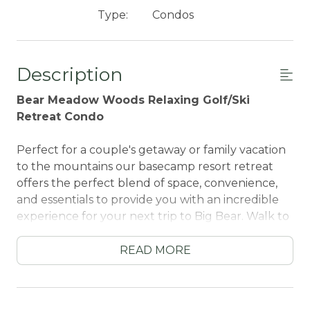
Type:
Condos
Description
Bear Meadow Woods Relaxing Golf/Ski
Retreat Condo
Perfect for a couple's getaway or family vacation
to the mountains our basecamp resort retreat
offers the perfect blend of space, convenience,
and essentials to provide you with an incredible
experience for your next trip to Big Bear. Walk to
local hiking trails, ski lifts, and the golf course, or
hop in the car and you are within minutes of lake
READ MORE
activities and shopping.
Each level of this spacious retreat offers a cute