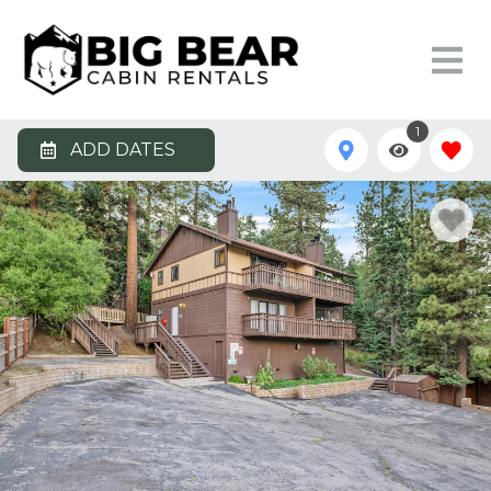
1
ADD DATES