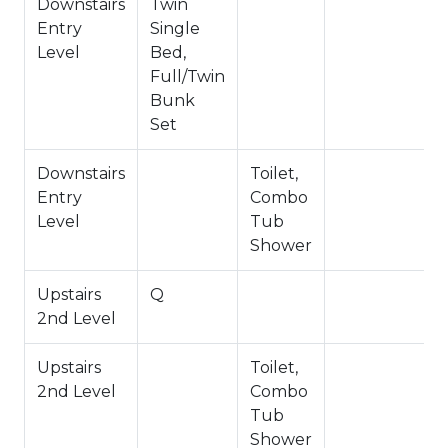
-NO PETS ALLOWED- Fines Imposed for Pets
Downstairs
Twin
Found on Property
Entry
Single
-1,200 Square Feet
Level
Bed,
Permit #: VRR-2026-1212
Full/Twin
Bunk
Set
Downstairs
Toilet,
Entry
Combo
Level
Tub
Shower
Upstairs
Q
2nd Level
Upstairs
Toilet,
2nd Level
Combo
Tub
Shower