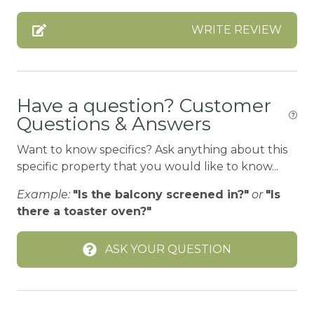
BOATING / SAILING
WRITE REVIEW
BODY SOAP
BOWLING & ARCADE
CABLE
Have a question? Customer
Questions & Answers
Carbon Monoxide Detector
CENTRAL HEAT
Want to know specifics? Ask anything about this
specific property that you would like to know...
Children Welcome
Example:
"Is the balcony screened in?"
or
"Is
City getaway
there a toaster oven?"
CITY PERMIT
ASK YOUR QUESTION
Cleaning Disinfection
Clothing storage
CO2 DETECTOR