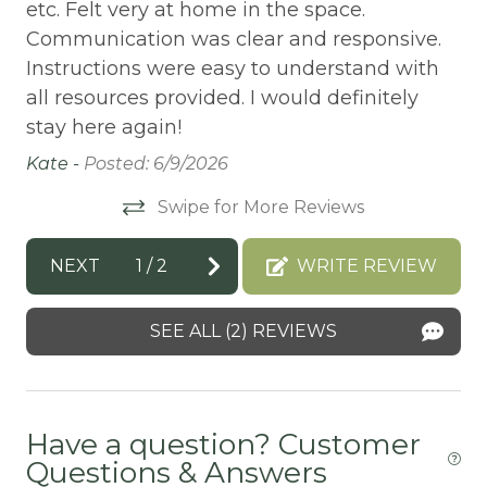
Balcony/Terrace
etc. Felt very at home in the space.
Do
Communication was clear and responsive.
BASKETBALL COURT
Instructions were easy to understand with
Bathtub
all resources provided. I would definitely
Bay
stay here again!
BBQ
Kate -
Posted: 6/9/2026
BBQ-PROPANE
Swipe for More Reviews
Beach or lakeside relaxation
NEXT
1
/
2
WRITE REVIEW
Bed Linens
BIG BEAR SPEEDWAY
SEE ALL (2) REVIEWS
BIKE RENTALS
Bird Watching
Have a question? Customer
Boating
Questions & Answers
BOATING / SAILING