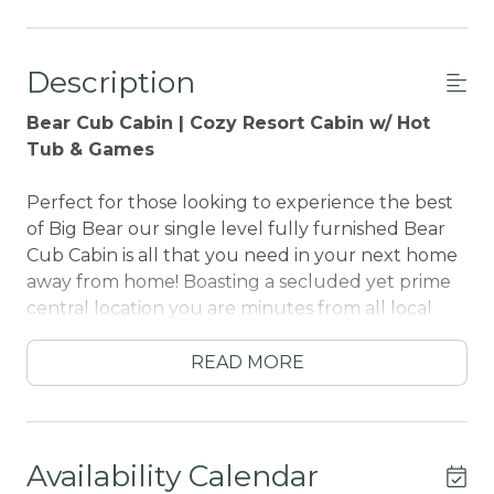
Description
Bear Cub Cabin | Cozy Resort Cabin w/ Hot
Tub & Games
Perfect for those looking to experience the best
of Big Bear our single level fully furnished Bear
Cub Cabin is all that you need in your next home
away from home! Boasting a secluded yet prime
central location you are minutes from all local
activities and especially close to Bear Mountain
Resort for year round hiking, skiing, and golf plus
READ MORE
the newly reopened Alpine Zoo is less than a half
a mile away!
Featuring a spacious open floor plan with
Availability Calendar
gorgeous windows for the perfect combination of