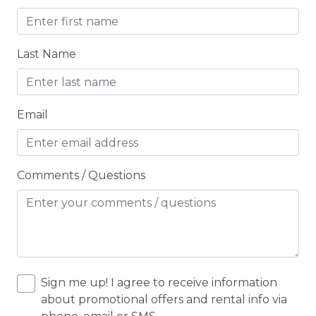
CO2 DETECTOR
Coffee Maker
Last Name
Conditioner
Cooker
Email
Cooking Basics
Cross Country Skiing
Cycling
Comments / Questions
Cycling trips
CYCLING/BIKING
DARTBOARD
Deadbolt Lock
Sign me up! I agree to receive information
about promotional offers and rental info via
DECK