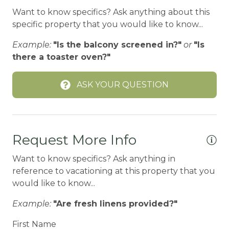
Want to know specifics? Ask anything about this
BODY SOAP
specific property that you would like to know...
BOWLING & ARCADE
Example:
"Is the balcony screened in?"
or
"Is
Carbon Monoxide Detector
there a toaster oven?"
CEILING FAN
ASK YOUR QUESTION
Ceiling fans
CENTRAL HEAT
Central heating
Request More Info
Children Welcome
Want to know specifics? Ask anything in
City getaway
reference to vacationing at this property that you
would like to know...
CITY PERMIT
Example:
"Are fresh linens provided?"
Cleaning Disinfection
Clothing storage
First Name