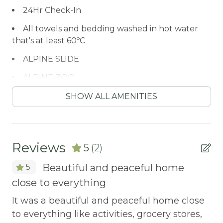
24Hr Check-In
All towels and bedding washed in hot water
that's at least 60ºC
ALPINE SLIDE
ALPINE ZOO
Antiquing
SHOW ALL AMENITIES
ARCADE GAME
ATM / BANK
Reviews
5
(2)
ATM Bank
Beautiful and peaceful home
5
AUTUMN FOLIAGE
close to everything
or
Ev
AXE THROWING
his
ou
It was a beautiful and peaceful home close
BALCONY
pl
to everything like activities, grocery stores,