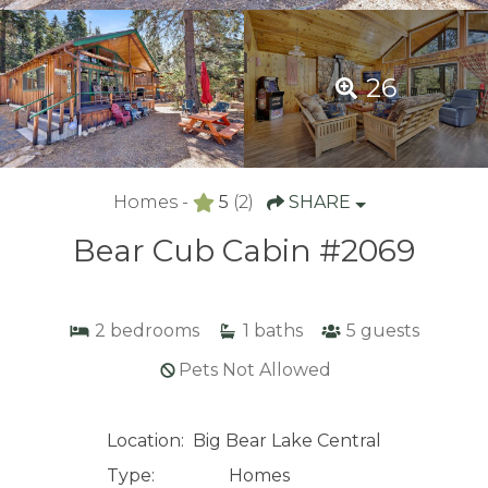
26
Homes -
5
(2)
SHARE
Bear Cub Cabin #2069
2
bedrooms
1
baths
5
guests
Pets Not Allowed
Location:
Big Bear Lake Central
Type:
Homes