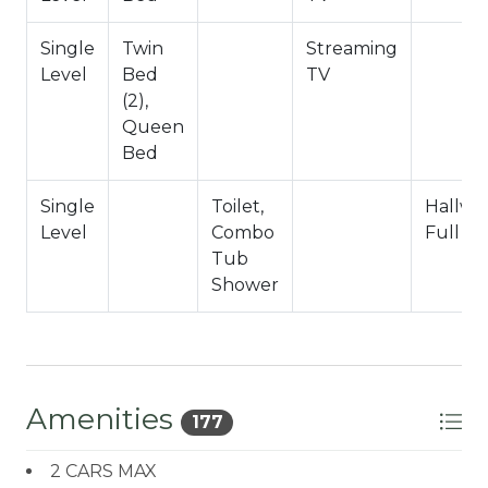
Bathroom Arrangements:
Single
Twin
Streaming
Hallway 3/4 Bath (Shower Only)
Level
Bed
TV
(2),
-Sleeps 5
Queen
-2 Cars Driveway Parking
Bed
-NO PETS ALLOWED- Fines Imposed For Pets
Found On Site
Single
Toilet,
Hallwa
-1,050 Total Square Feet
Level
Combo
Full B
City Permit #: VRR-2024-1629
Tub
Shower
Amenities
177
2 CARS MAX