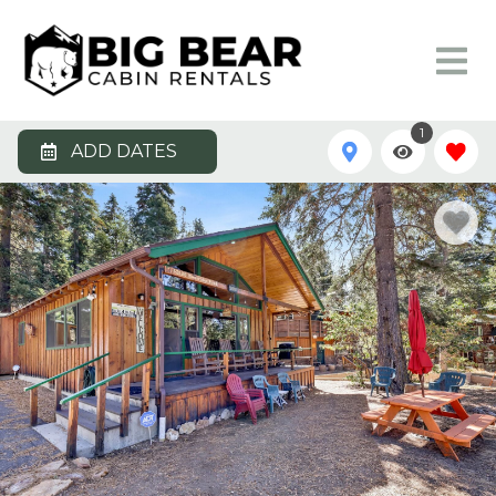
1
ADD DATES