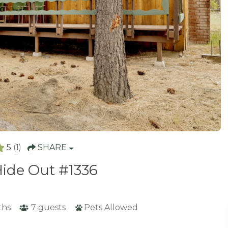
5
(1)
SHARE
ide Out #1336
ths
7
guests
Pets Allowed