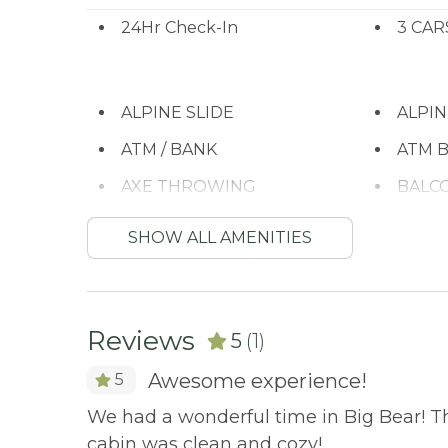
BBQ Available
No Parties or Events
24Hr Check-In
3 CAR
City Permit #: VRR-2024-0258
ALPINE SLIDE
ALPI
ATM / BANK
ATM B
AXE THROWING
BALC
BASKETBALL COURT
Batht
SHOW ALL AMENITIES
BBQ
BBQ-
Bed Linens
BIG 
Reviews
5
(1)
Bird Watching
Boati
Awesome experience!
5
BODY SOAP
BOWL
We had a wonderful time in Big Bear! T
Cable/satellite TV
Carbo
cabin was clean and cozy!