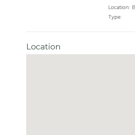
Location:
B
Type:
Location