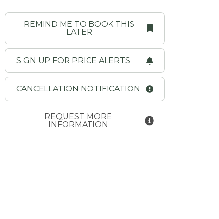
REMIND ME TO BOOK THIS
LATER
SIGN UP FOR PRICE ALERTS
CANCELLATION NOTIFICATION
REQUEST MORE
INFORMATION