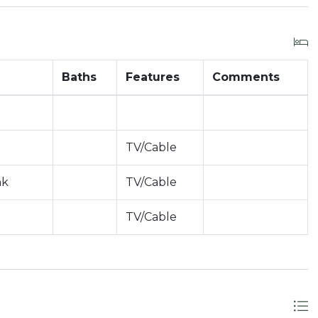
Baths
Features
Comments
TV/Cable
nk
TV/Cable
TV/Cable
nt toward occupancy)
Apply)