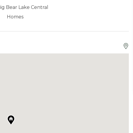
ig Bear Lake Central
Homes