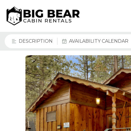
DESCRIPTION
AVAILABILITY CALENDAR