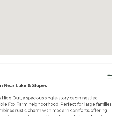
in Near Lake & Slopes
Hide Out, a spacious single-story cabin nestled
able Fox Farm neighborhood. Perfect for large families
ombines rustic charm with modern comforts, offering