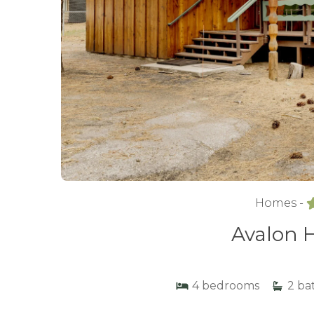
Homes -
Avalon H
4
bedrooms
2
ba