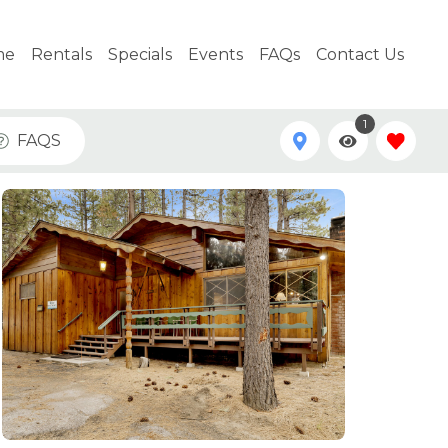
me
Rentals
Specials
Events
FAQs
Contact Us
1
FAQS