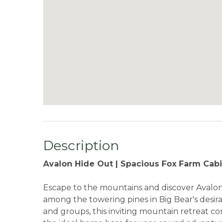
Description
Avalon Hide Out | Spacious Fox Farm Cab
Escape to the mountains and discover Avalon 
among the towering pines in Big Bear's desir
and groups, this inviting mountain retreat c