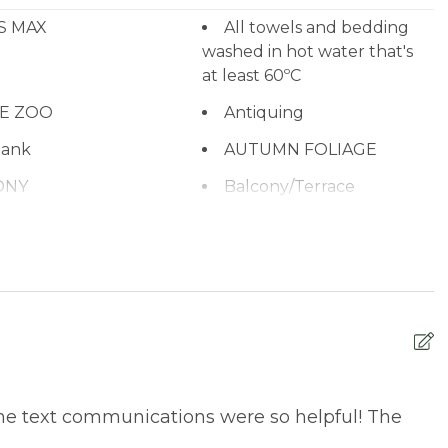
S MAX
All towels and bedding
washed in hot water that's
at least 60ºC
NE ZOO
Antiquing
ank
AUTUMN FOLIAGE
ONY
Balcony/Terrace
ub
Bay
CHARCOAL
Beach or lakeside
relaxation
BEAR SPEEDWAY
BIKE RENTALS
ng
BOATING / SAILING
ING & ARCADE
CABLE
he text communications were so helpful! The
n Monoxide
CENTRAL HEAT