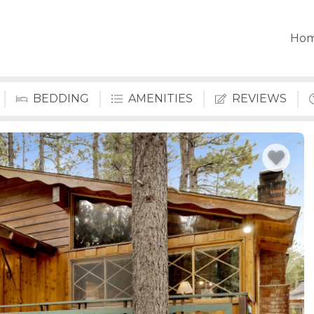
Ho
BEDDING
AMENITIES
REVIEWS