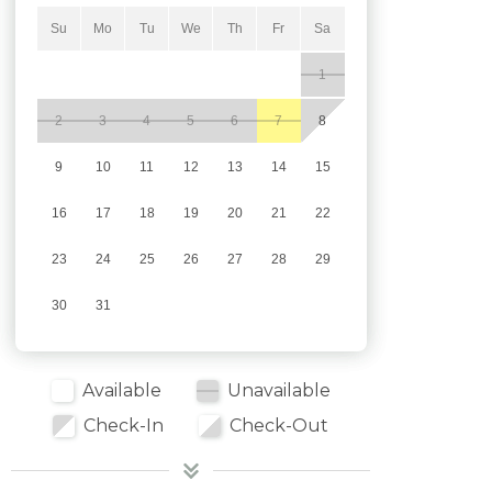
Su
Mo
Tu
We
Th
Fr
Sa
1
2
3
4
5
6
7
8
9
10
11
12
13
14
15
16
17
18
19
20
21
22
23
24
25
26
27
28
29
30
31
Available
Unavailable
Check-In
Check-Out