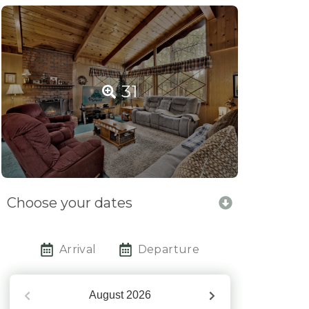
31
Choose your dates
Arrival
Departure
August
2026