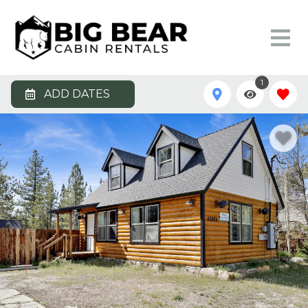
1
ADD DATES