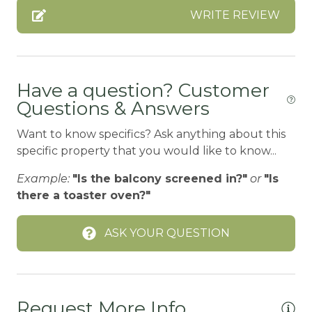
WRITE REVIEW
CO2 DETECTOR
Coffee
Coffee Maker
Have a question? Customer
Cooking Basics
Questions & Answers
CYCLING/BIKING
Want to know specifics? Ask anything about this
DINING
specific property that you would like to know...
Dining Area
Example:
"Is the balcony screened in?"
or
"Is
there a toaster oven?"
Dining table
Dishes Utensils
ASK YOUR QUESTION
DISHES | COOKWARE
Fire Extinguisher
FIREPLACE-ELECTRIC
Request More Info