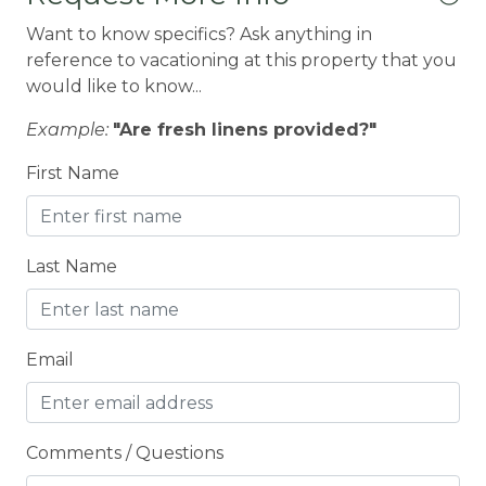
Fishing
Want to know specifics? Ask anything in
Fitness Center
reference to vacationing at this property that you
would like to know...
Fridge
Example:
"Are fresh linens provided?"
Groceries
First Name
HIKING TRAILS
Hospital
Hot Water
Last Name
INTERNET
JET SKI RENTALS
Email
KAYAK / SUP
Kitchen
Comments / Questions
LAKE + MARINA