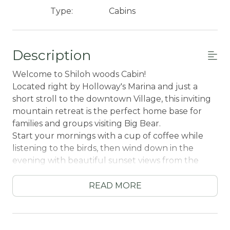
Type:
Cabins
Description
Welcome to Shiloh woods Cabin!
Located right by Holloway's Marina and just a
short stroll to the downtown Village, this inviting
mountain retreat is the perfect home base for
families and groups visiting Big Bear.
Start your mornings with a cup of coffee while
listening to the birds, then wind down in the
evening with beautiful sunset views from the
spacious patio deck. Inside, gather together by
the toasty fireplace for cozy nights filled with
READ MORE
movies, games, and quality family time.
Adventure is always close by—hop in the car and
you’re just ten minutes from local ski resorts,