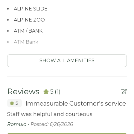
ALPINE SLIDE
ALPINE ZOO
ATM / BANK
ATM Bank
BATH TUB
SHOW ALL AMENITIES
BIKE RENTALS
Bird Watching
Blender
Reviews
5
(1)
BOATING / SAILING
Immeasurable Customer's service
5
BODY SOAP
Staff was helpful and courteous
BOWLING & ARCADE
Romulo -
Posted: 6/26/2026
Carbon Monoxide Detector