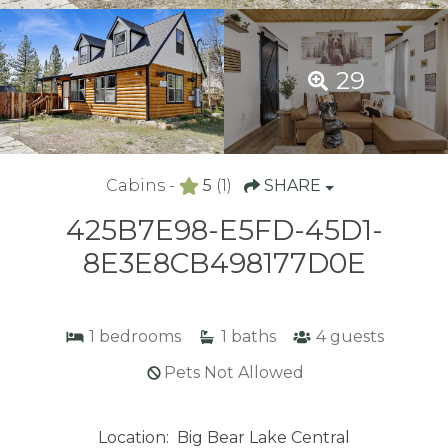
29
Cabins -
5
(1)
SHARE
425B7E98-E5FD-45D1-
8E3E8CB498177D0E
1
bedrooms
1
baths
4
guests
Pets Not Allowed
Location:
Big Bear Lake Central