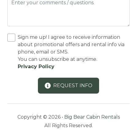
LAKE TOURS
Laundromat
LAUNDRY
LINENS + TOWELS
Sign me up! I agree to receive information
about promotional offers and rental info via
Microwave
phone, email or SMS.
You can unsubscribe at anytime.
Mini golf
Privacy Policy
Outdoor Lighting
Oven
REQUEST INFO
PAPER TOWELS
Refrigerator
Romantic
Copyright © 2026 •
Big Bear Cabin Rentals
All Rights Reserved.
SHAMPOO