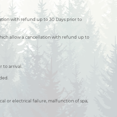
ation with refund up to 30 Days prior to
ich allow a cancellation with refund up to
 to arrival.
nded.
l or electrical failure, malfunction of spa,