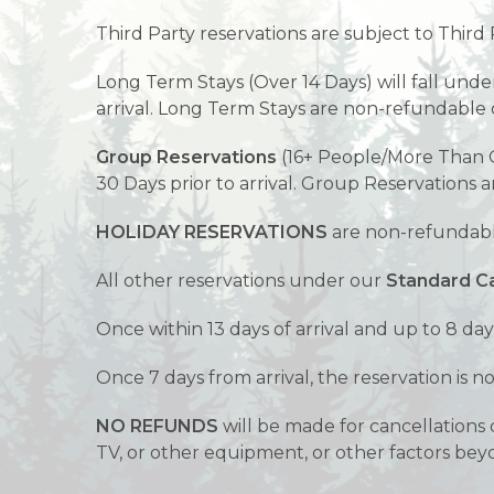
Third Party reservations are subject to Third 
Long Term Stays (Over 14 Days) will fall und
arrival. Long Term Stays are non-refundable o
Group Reservations
(16+ People/More Than O
30 Days prior to arrival. Group Reservations 
HOLIDAY RESERVATIONS
are non-refundable
All other reservations under our
Standard Ca
Once within 13 days of arrival and up to 8 day
Once 7 days from arrival, the reservation is 
NO REFUNDS
will be made for cancellations d
TV, or other equipment, or other factors bey