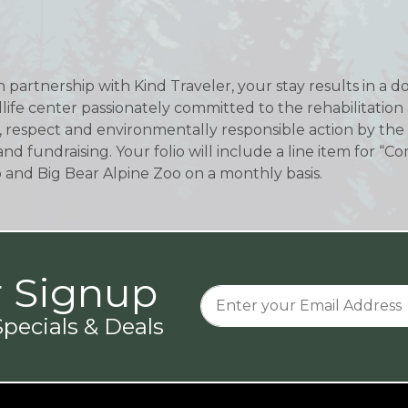
In partnership with Kind Traveler, your stay results in a 
ldlife center passionately committed to the rehabilitation
, respect and environmentally responsible action by the s
and fundraising. Your folio will include a line item for
o and Big Bear Alpine Zoo on a monthly basis.
r Signup
pecials & Deals