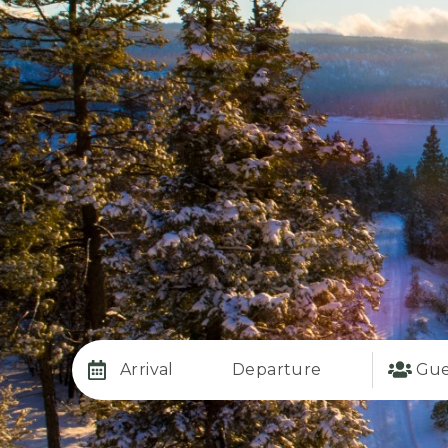
Arrival
Departure
Gue