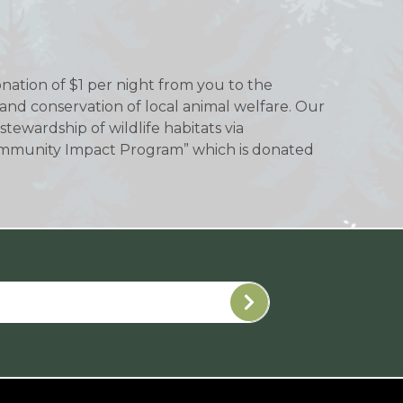
donation of $1 per night from you to the
 and conservation of local animal welfare. Our
tewardship of wildlife habitats via
 “Community Impact Program” which is donated