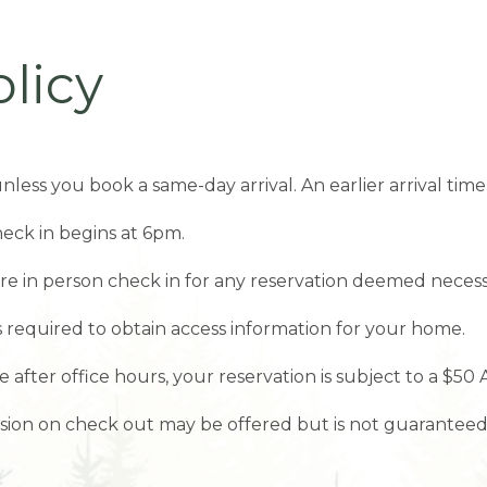
licy
nless you book a same-day arrival. An earlier arrival t
eck in begins at 6pm.
ire in person check in for any reservation deemed necess
is required to obtain access information for your home.
e after office hours, your reservation is subject to a $50 
ension on check out may be offered but is not guaranteed