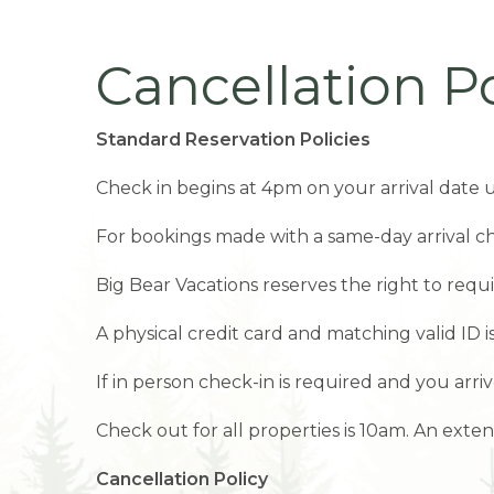
Cancellation Po
Standard Reservation Policies
Check in begins at 4pm on your arrival date u
For bookings made with a same-day arrival ch
Big Bear Vacations reserves the right to requ
A physical credit card and matching valid ID 
If in person check-in is required and you arriv
Check out for all properties is 10am. An ext
Cancellation Policy