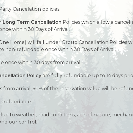
Party Cancelation policies.
er
Long Term Cancellation
Policies which allow a cancell
nce within 30 Days of Arrival.
ne Home) will fall under Group Cancellation Policies wh
are non-refundable once within 30 Days of Arrival.
 once within 30 days from arrival.
ncellation Policy
are fully refundable up to 14 days prior
s from arrival, 50% of the reservation value will be refu
nonrefundable.
ue to weather, road conditions, acts of nature, mechanica
ond our control.