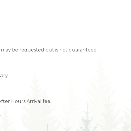
ime may be requested but is not guaranteed.
ary.
After Hours Arrival fee.
.