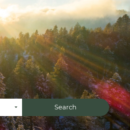
Search