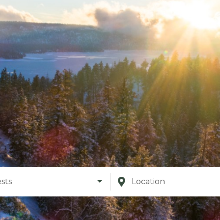
sts
Location