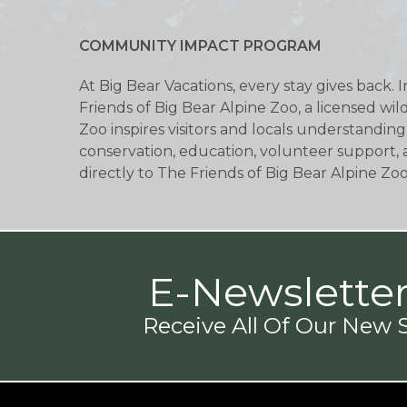
COMMUNITY IMPACT PROGRAM
At Big Bear Vacations, every stay gives back. 
Friends of Big Bear Alpine Zoo, a licensed wi
Zoo inspires visitors and locals understanding
conservation, education, volunteer support, 
directly to The Friends of Big Bear Alpine Zo
E-Newslette
Receive All Of Our New S