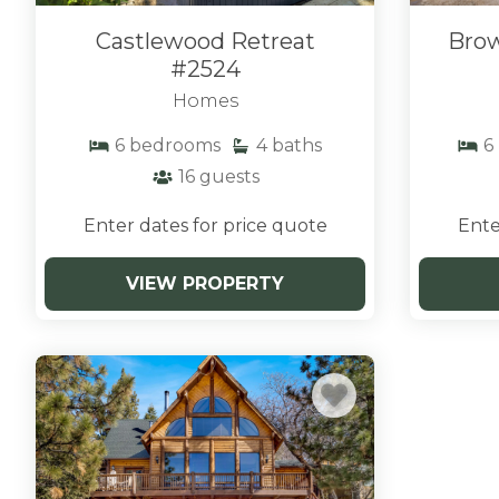
Castlewood Retreat
Brow
#2524
Homes
6
bedrooms
4
baths
6
16
guests
Enter dates for price quote
Ente
VIEW PROPERTY