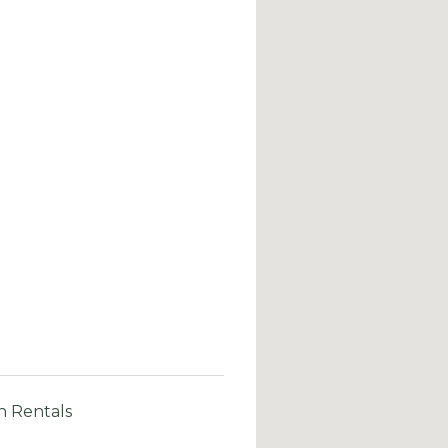
n Rentals