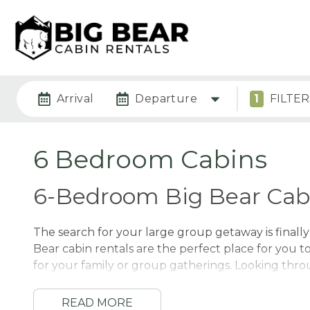
Arrival
Departure
1
FILTER
6 Bedroom Cabins
6-Bedroom Big Bear Cabi
The search for your large group getaway is finall
Bear cabin rentals are the perfect place for you t
for your family or group gatherings. Looking thro
options, you’ll see why so many guests feel right 
group. We’ll walk you through some of our guest’
READ MORE