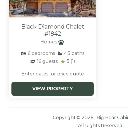
Black Diamond Chalet
#1842
Homes
6
bedrooms
4.5
baths
16
guests
5
(1)
Enter dates for price quote
VIEW PROPERTY
Copyright © 2026 •
Big Bear Cabi
All Rights Reserved.