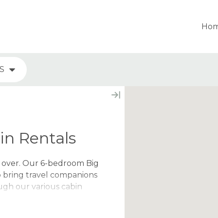
Ho
S
n Rentals
y over. Our 6-bedroom Big
o bring travel companions
ugh our various cabin
at home, even with a larger
s favorite amenities and