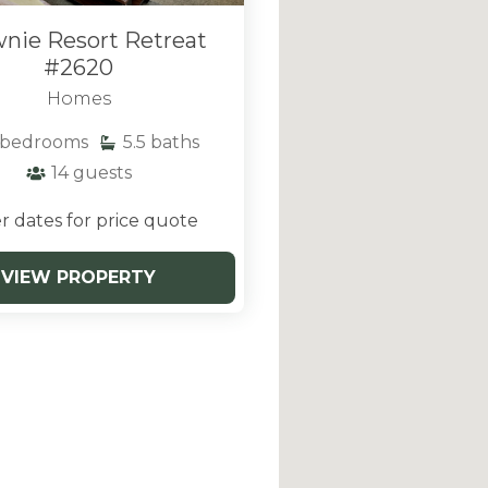
nie Resort Retreat
#2620
Homes
bedrooms
5.5
baths
14
guests
r dates for price quote
VIEW PROPERTY