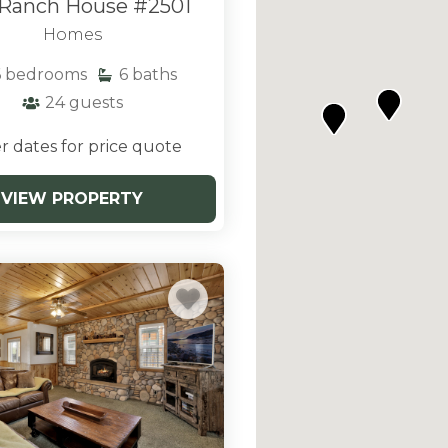
Ranch House #2501
pening frequently and
less outdoor activities in
Homes
ourage you to look
6
bedrooms
6
baths
descriptions of each to
24
guests
g Bear.
r dates for price quote
VIEW PROPERTY