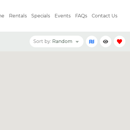
me
Rentals
Specials
Events
FAQs
Contact Us
Sort by:
Random